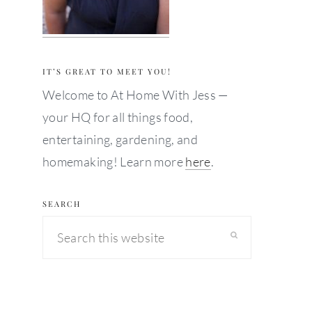
IT’S GREAT TO MEET YOU!
Welcome to At Home With Jess —
your HQ for all things food,
entertaining, gardening, and
homemaking! Learn more
here
.
SEARCH
Search
this
website