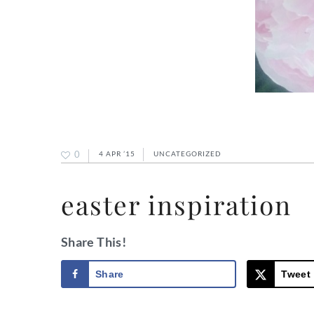
0
4 APR ’15
UNCATEGORIZED
easter inspiration
Share This!
Share
Tweet