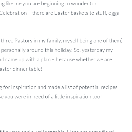
ing like me you are beginning to wonder (or
Celebration – there are Easter baskets to stuff, eggs
 three Pastors in my family, myself being one of them)
 personally around this holiday. So, yesterday my
and came up with a plan – because whether we are
aster dinner table!
 for inspiration and made a list of potential recipes
e you were in need of a little inspiration too!
f flowers and a well set table. Here are some floral