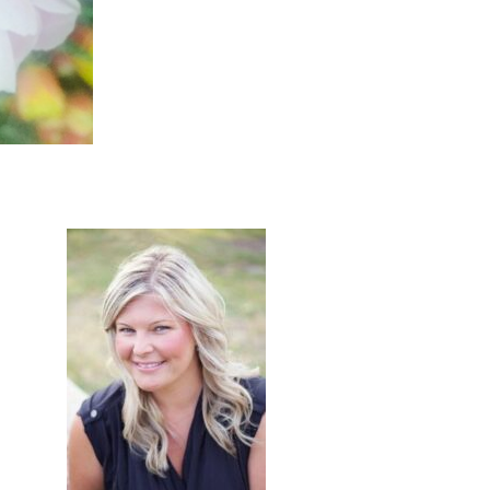
primary
sidebar