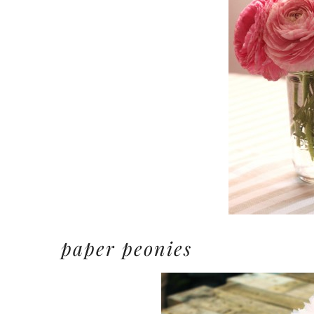
paper peonies