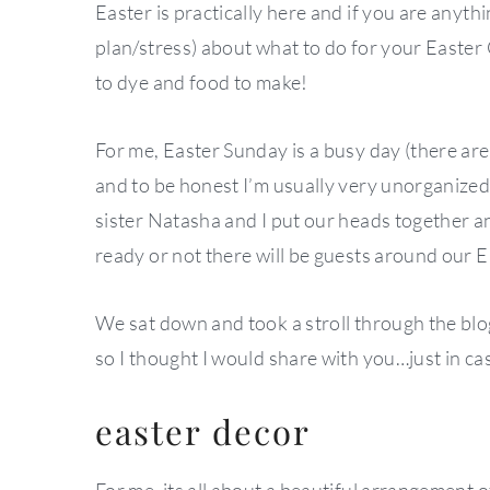
Easter is practically here and if you are anyth
plan/stress) about what to do for your Easter 
to dye and food to make!
For me, Easter Sunday is a busy day (there are
and to be honest I’m usually very unorganized
sister Natasha and I put our heads together 
ready or not there will be guests around our E
We sat down and took a stroll through the blog
so I thought I would share with you…just in cas
easter decor
For me, its all about a beautiful arrangement o