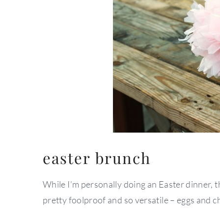
easter brunch
While I’m personally doing an Easter dinner, t
pretty foolproof and so versatile – eggs and 