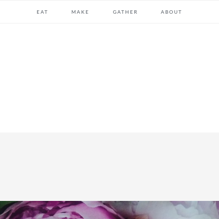
EAT
MAKE
GATHER
ABOUT