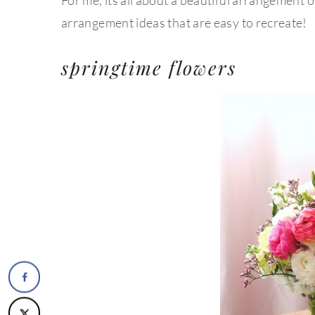
arrangement ideas that are easy to recreate!
springtime flowers