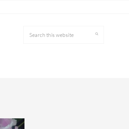
Search
this
website