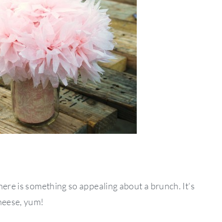
here is something so appealing about a brunch. It’s
cheese, yum!