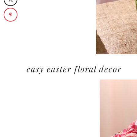
easy easter floral decor