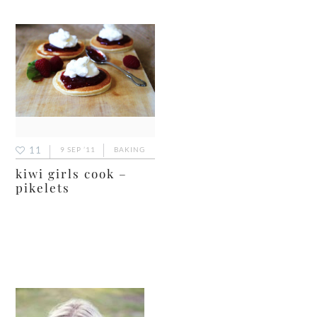
11
9 SEP ’11
BAKING
kiwi girls cook –
pikelets
primary
sidebar