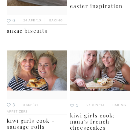
easter inspiration
0
24 APR ’15
BAKING
anzac biscuits
3
6 SEP ’14
1
21 JUN ’14
BAKING
APPETIZERS
kiwi girls cook:
kiwi girls cook –
nana’s french
sausage rolls
cheesecakes