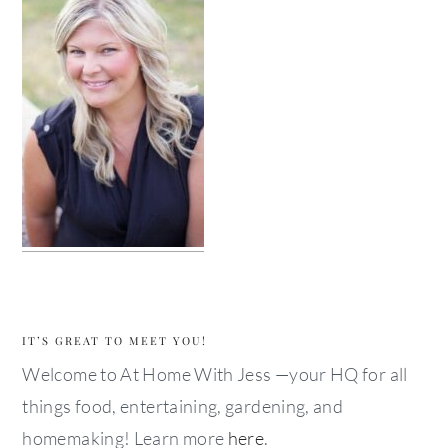
IT’S GREAT TO MEET YOU!
Welcome to At Home With Jess —your HQ for all
things food, entertaining, gardening, and
homemaking! Learn more
here
.