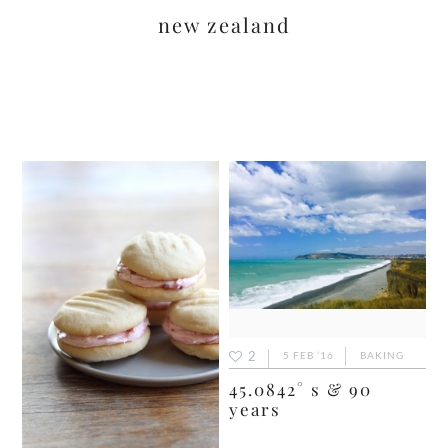
new zealand
2
5 FEB ’16
BAKING
45.0842° s & 90
years