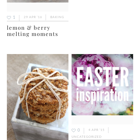
1
29 APR ’16
BAKING
lemon & berry
melting moments
0
4 APR ’15
UNCATEGORIZED