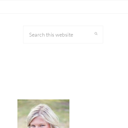
Search
this
website
primary
sidebar