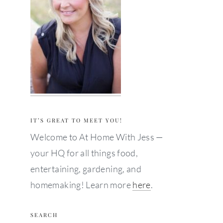
IT’S GREAT TO MEET YOU!
Welcome to At Home With Jess —
your HQ for all things food,
entertaining, gardening, and
homemaking! Learn more
here
.
SEARCH