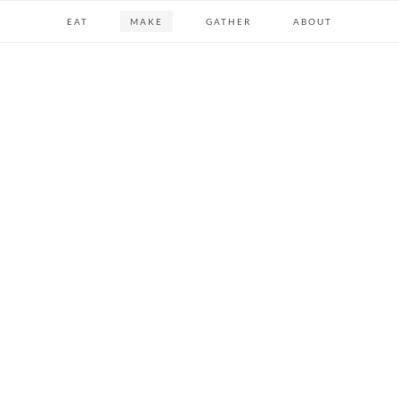
EAT
MAKE
GATHER
ABOUT