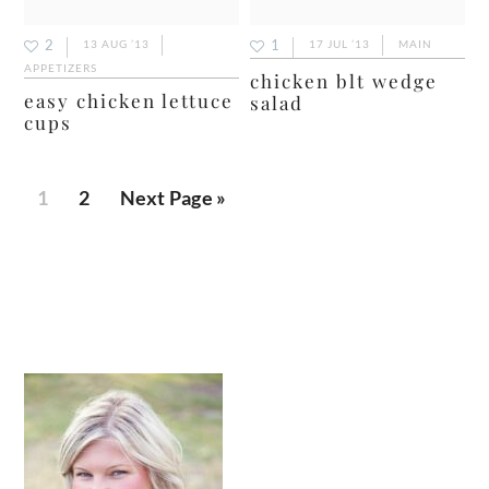
2
1
13 AUG ’13
17 JUL ’13
MAIN
APPETIZERS
chicken blt wedge
easy chicken lettuce
salad
cups
Page
Page
Go
1
2
Next Page »
to
primary
sidebar