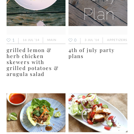
1
0
16 JUL ’14
MAIN
3 JUL ’14
APPETIZERS
grilled lemon &
4th of july party
herb chicken
plans
skewers with
grilled potatoes &
arugula salad