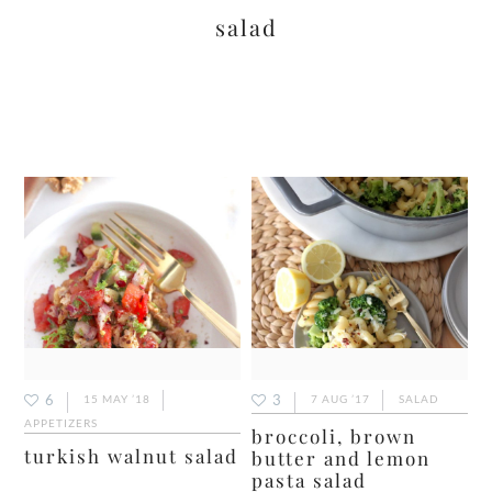
salad
6
3
15 MAY ’18
7 AUG ’17
SALAD
APPETIZERS
broccoli, brown
turkish walnut salad
butter and lemon
pasta salad