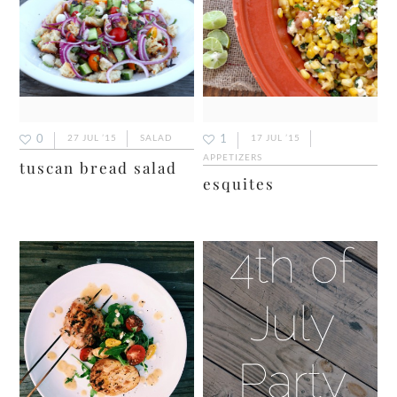
0
1
27 JUL ’15
SALAD
17 JUL ’15
APPETIZERS
tuscan bread salad
esquites