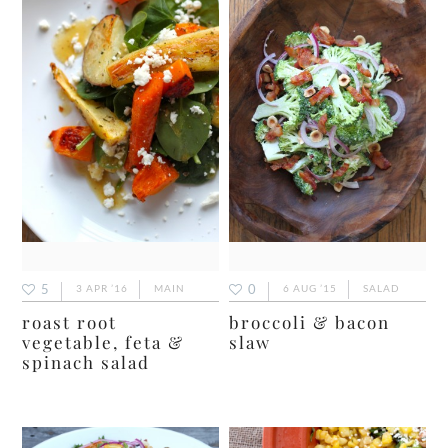
5
0
3 APR ’16
MAIN
6 AUG ’15
SALAD
roast root
broccoli & bacon
vegetable, feta &
slaw
spinach salad