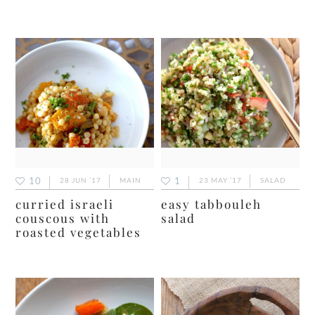
10
1
28 JUN ’17
MAIN
23 MAY ’17
SALAD
curried israeli
easy tabbouleh
couscous with
salad
roasted vegetables