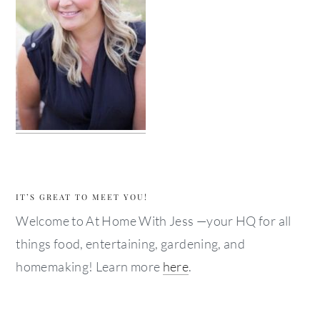
IT’S GREAT TO MEET YOU!
Welcome to At Home With Jess —your HQ for all
things food, entertaining, gardening, and
homemaking! Learn more
here
.