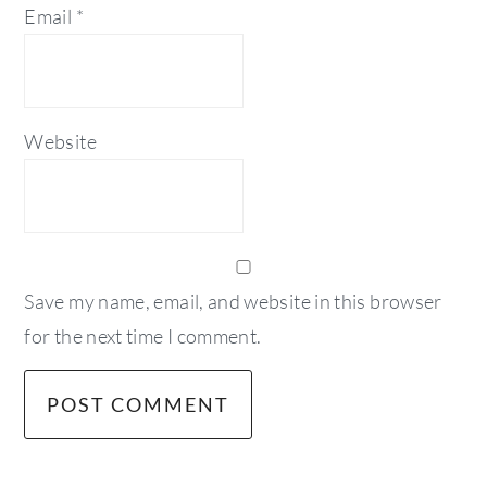
Email
*
Website
Save my name, email, and website in this browser
for the next time I comment.