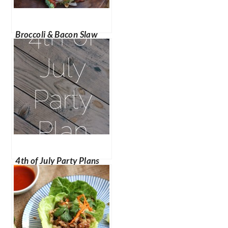
Broccoli & Bacon Slaw
4th of July Party Plans