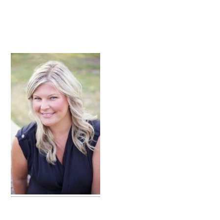
primary
sidebar