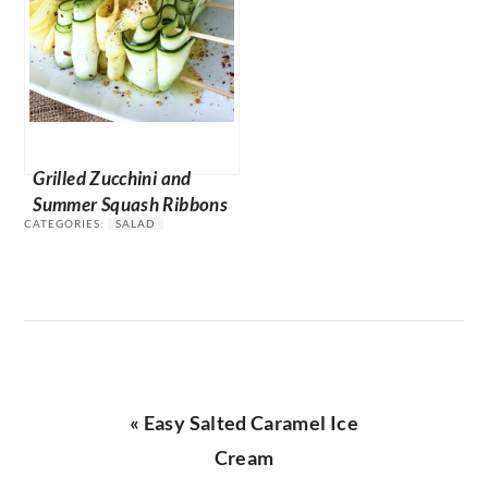
Grilled Zucchini and
Summer Squash Ribbons
CATEGORIES:
SALAD
Previous
« Easy Salted Caramel Ice
Post:
Cream