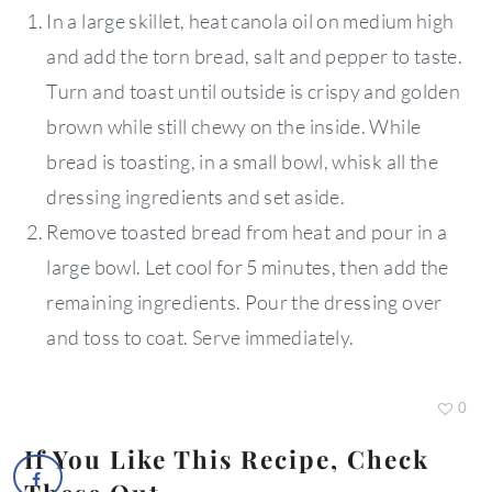
In a large skillet, heat canola oil on medium high
and add the torn bread, salt and pepper to taste.
Turn and toast until outside is crispy and golden
brown while still chewy on the inside. While
bread is toasting, in a small bowl, whisk all the
dressing ingredients and set aside.
Remove toasted bread from heat and pour in a
large bowl. Let cool for 5 minutes, then add the
remaining ingredients. Pour the dressing over
and toss to coat. Serve immediately.
0
If You Like This Recipe, Check