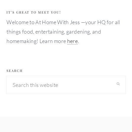
IT’S GREAT TO MEET YOU!
Welcome to At Home With Jess —your HQ for all
things food, entertaining, gardening, and
homemaking! Learn more
here
.
SEARCH
Search
this
website