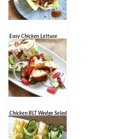
Easy Chicken Lettuce
Cups
Chicken BLT Wedge Salad