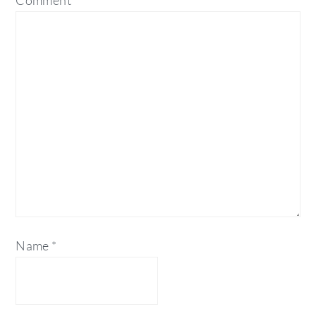
Comment
*
Name
*