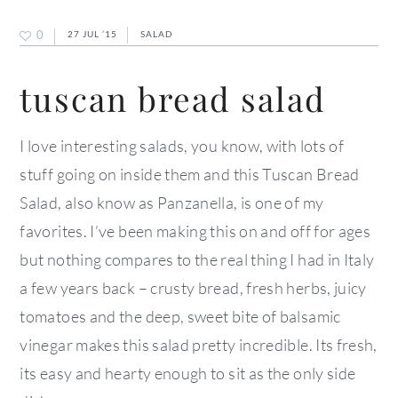
0
27 JUL ’15
SALAD
tuscan bread salad
I love interesting salads, you know, with lots of
stuff going on inside them and this Tuscan Bread
Salad, also know as Panzanella, is one of my
favorites. I’ve been making this on and off for ages
but nothing compares to the real thing I had in Italy
a few years back – crusty bread, fresh herbs, juicy
tomatoes and the deep, sweet bite of balsamic
vinegar makes this salad pretty incredible. Its fresh,
its easy and hearty enough to sit as the only side