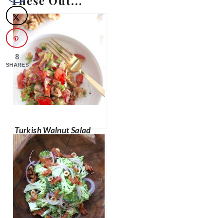
These Out...
8
SHARES
Turkish Walnut Salad