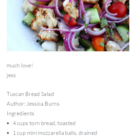
much love!
jess
Tuscan Bread Salad
Author:
Jessica Burns
Ingredients
4 cups torn bread, toasted
1 cup mini mozzarella balls, drained