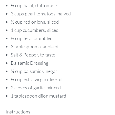
½ cup basil, chiffonade
3 cups pearl tomatoes, halved
½ cup red onions, sliced
1 cup cucumbers, sliced
½ cup feta, crumbled
3 tablespoons canola oil
Salt & Pepper, to taste
Balsamic Dressing
¼ cup balsamic vinegar
½ cup extra virgin olive oil
2 cloves of garlic, minced
1 tablespoon dijon mustard
Instructions