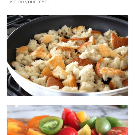
dish on your menu.