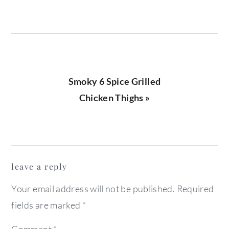
Next
Smoky 6 Spice Grilled
Post:
Chicken Thighs »
reader
leave a reply
interactions
Your email address will not be published.
Required
fields are marked
*