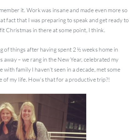
remember it. Work was insane and made even more so
hat fact that I was preparing to speak and get ready to
it Christmas in there at some point, I think.
ng of things after having spent 2 ½ weeks home in
s away – we rang in the New Year, celebrated my
e with family I haven’t seen in a decade, met some
e of my life. How’s that for a productive trip?!