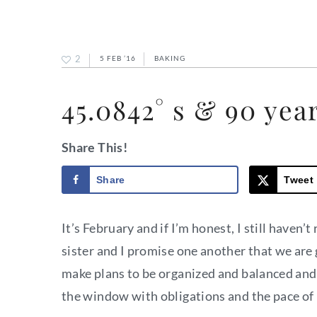
2
5 FEB ’16
BAKING
45.0842° s & 90 yea
Share This!
Share
Tweet
It’s February and if I’m honest, I still have
sister and I promise one another that we are 
make plans to be organized and balanced and
the window with obligations and the pace of l