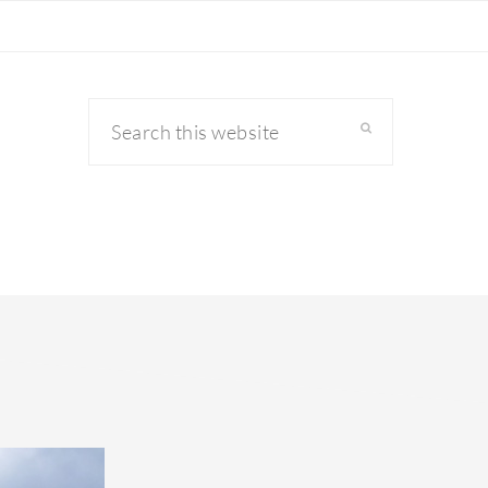
Search
this
website