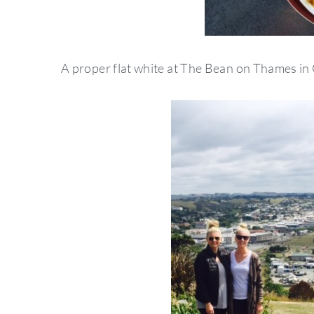
A proper flat white at The Bean on Thames in