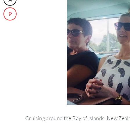
Cruising around the Bay of Islands, New Zeala