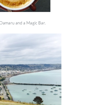
 Oamaru and a Magic Bar.