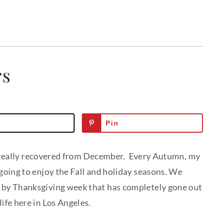
rs
Pin
n’t really recovered from December. Every Autumn, my
going to enjoy the Fall and holiday seasons. We
 by Thanksgiving week that has completely gone out
ife here in Los Angeles.