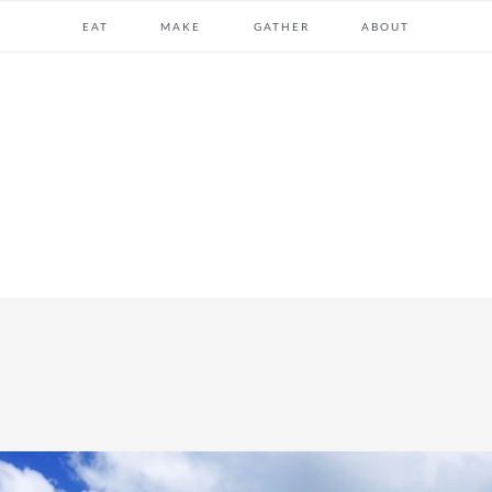
EAT
MAKE
GATHER
ABOUT