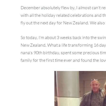
December absolutely flew by, I almost can’t 
with all the holiday related celebrations and t
fly out the next day for New Zealand. We also f
So today, I’m about 3 weeks back into the swi
New Zealand. What a life transforming 16 day
nana’s 90th birthday, spent some precious tim
family for the first time ever and found the lov