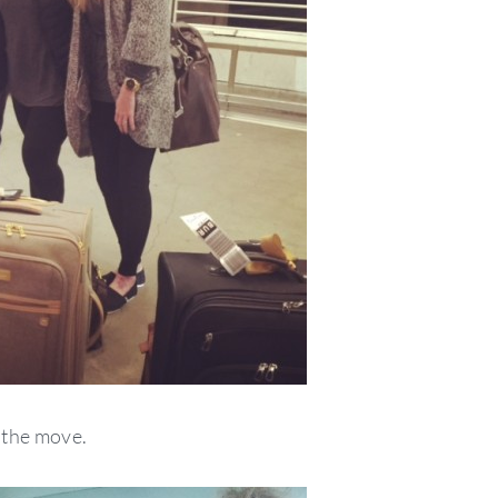
 the move.