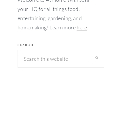
your HQ for all things food,
entertaining, gardening, and
homemaking! Learn more
here
.
SEARCH
Search
this
website