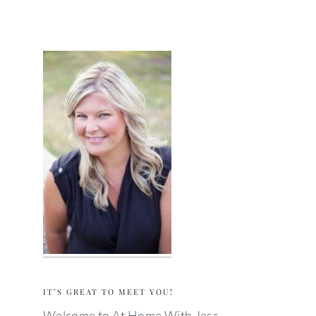
primary
sidebar
IT’S GREAT TO MEET YOU!
Welcome to At Home With Jess —