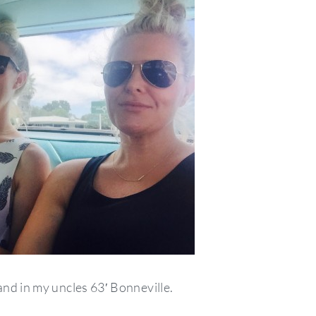
nd in my uncles 63′ Bonneville.