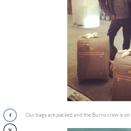
Our bags are packed and the Burns crew is on