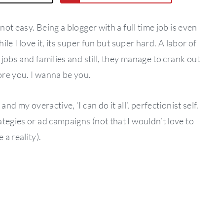
not easy. Being a blogger with a full time job is even
ile I love it, its super fun but super hard. A labor of
 jobs and families and still, they manage to crank out
dore you. I wanna be you.
nd my overactive, ‘I can do it all’, perfectionist self.
tegies or ad campaigns (not that I wouldn’t love to
a reality).