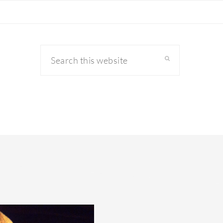
Search
this
website