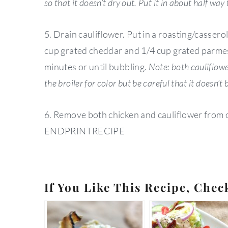
so that it doesn’t dry out. Put it in about half way
5. Drain cauliflower. Put in a roasting/cassero
cup grated cheddar and 1/4 cup grated parmesa
minutes or until bubbling.
Note: both cauliflowe
the broiler for color but be careful that it doesn’t 
6. Remove both chicken and cauliflower from o
ENDPRINTRECIPE
If You Like This Recipe, Chec