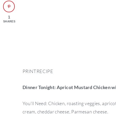
1
SHARES
PRINTRECIPE
Dinner Tonight: Apricot Mustard Chicken wi
You’ll Need: Chicken, roasting veggies, aprico
cream, cheddar cheese, Parmesan cheese.