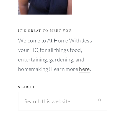
IT’S GREAT TO MEET YOU!
Welcome to At Home With Jess —
your HQ for all things food,
entertaining, gardening, and
homemaking! Learn more
here
.
SEARCH
Search
this
website