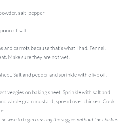
 powder, salt, pepper
spoon of salt.
ns and carrots because that’s what I had. Fennel,
at. Make sure they are not wet.
heet. Salt and pepper and sprinkle with olive oil.
gst veggies on baking sheet. Sprinkle with salt and
 and whole grain mustard, spread over chicken. Cook
ne.
d be wise to begin roasting the veggies without the chicken