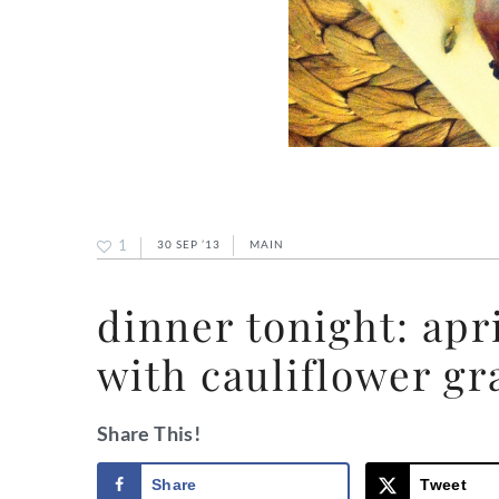
1
30 SEP ’13
MAIN
dinner tonight: ap
with cauliflower gr
Share This!
Share
Tweet