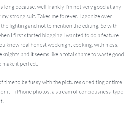
is long because, well frankly I’m not very good at any
lly my strong suit. Takes me forever. I agonize over
the lighting and not to mention the editing. So with
hen I first started blogging I wanted to do a feature
 you know real honest weeknight cooking, with mess,
eeknights and it seems like a total shame to waste good
 make it perfect.
f time to be fussy with the pictures or editing or time
ng for it – iPhone photos, a stream of conciousness-type
’.