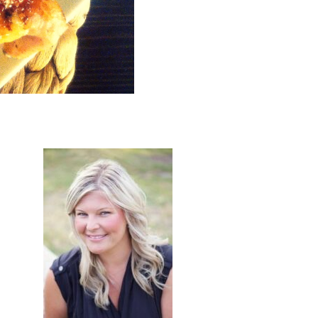
primary
sidebar