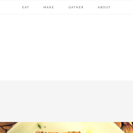
EAT
MAKE
GATHER
ABOUT