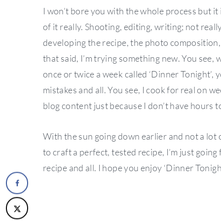
I won’t bore you with the whole process but it 
of it really. Shooting, editing, writing; not rea
developing the recipe, the photo composition, 
that said, I’m trying something new. You see, w
once or twice a week called ‘Dinner Tonight’,
mistakes and all. You see, I cook for real on w
blog content just because I don’t have hours to
With the sun going down earlier and not a lot o
to craft a perfect, tested recipe, I’m just goi
recipe and all. I hope you enjoy ‘Dinner Tonight