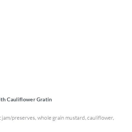
th Cauliflower Gratin
t jam/preserves, whole grain mustard, cauliflower,