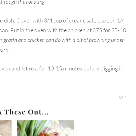
 through the roasting.
le dish. Cover with 3/4 cup of cream, salt, pepper, 1/4
n. Put in the oven with the chicken at 375 for 35-40
r gratin and chicken can do with a bit of browning under
burn.
ven and let rest for 10-15 minutes before digging in.
1
k These Out...