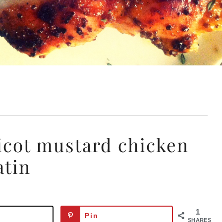
ricot mustard chicken
atin
1
Pin
SHARES