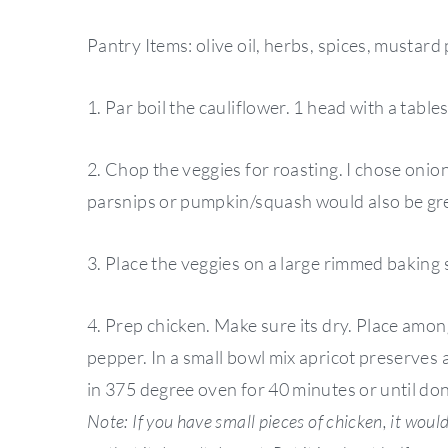
Pantry Items: olive oil, herbs, spices, mustard
1. Par boil the cauliflower. 1 head with a table
2. Chop the veggies for roasting. I chose onio
parsnips or pumpkin/squash would also be gre
3. Place the veggies on a large rimmed baking s
4. Prep chicken. Make sure its dry. Place amon
pepper. In a small bowl mix apricot preserves
in 375 degree oven for 40 minutes or until do
Note: If you have small pieces of chicken, it woul