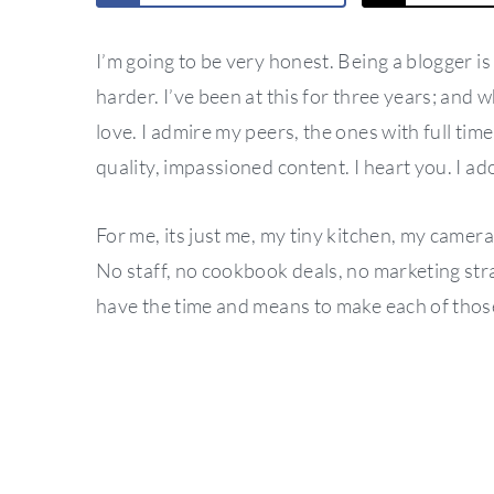
I’m going to be very honest. Being a blogger is 
harder. I’ve been at this for three years; and wh
love. I admire my peers, the ones with full time
quality, impassioned content. I heart you. I a
For me, its just me, my tiny kitchen, my camera a
No staff, no cookbook deals, no marketing stra
have the time and means to make each of those 