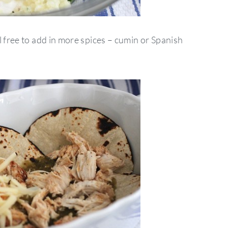
l free to add in more spices – cumin or Spanish