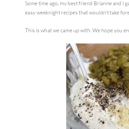
Some time ago, my best friend Brianne and I g
easy weeknight recipes that wouldn’t take fore
This is what we came up with. We hope you enj