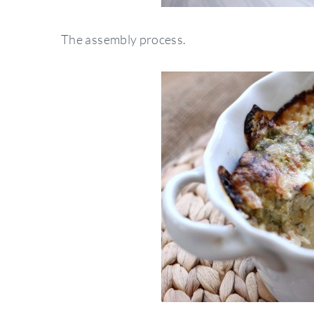
The assembly process.