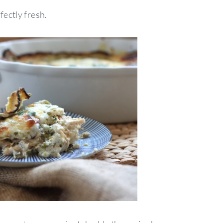
fectly fresh.