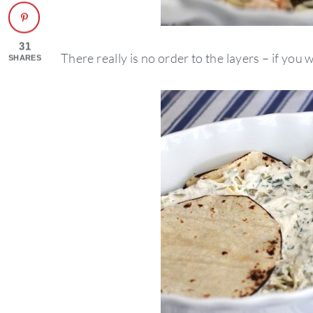
31
There really is no order to the layers – if you wa
SHARES