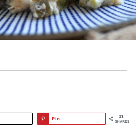
31
Pin
SHARES