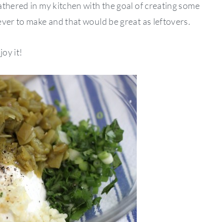
athered in my kitchen with the goal of creating some
ver to make and that would be great as leftovers.
oy it!