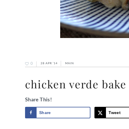
0
28 APR ’14
MAIN
chicken verde bake
Share This!
Share
Tweet