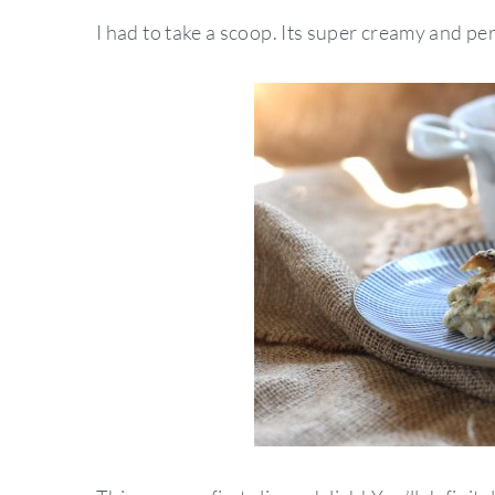
I had to take a scoop. Its super creamy and per