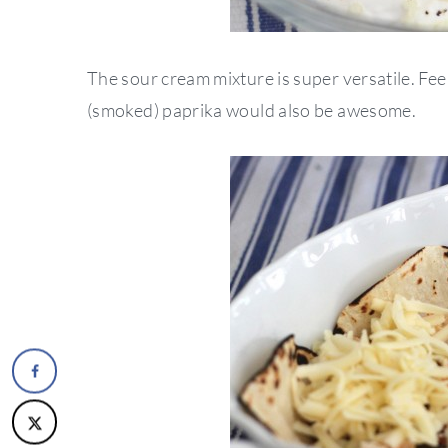
The sour cream mixture is super versatile. Fee
(smoked) paprika would also be awesome.