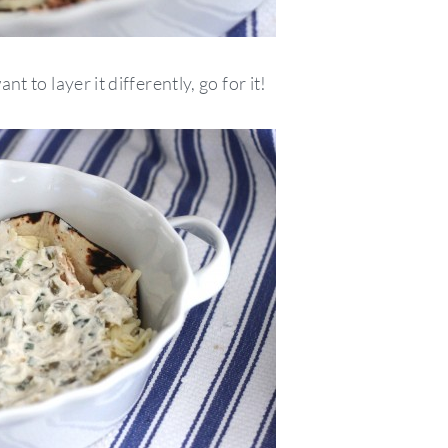
nt to layer it differently, go for it!