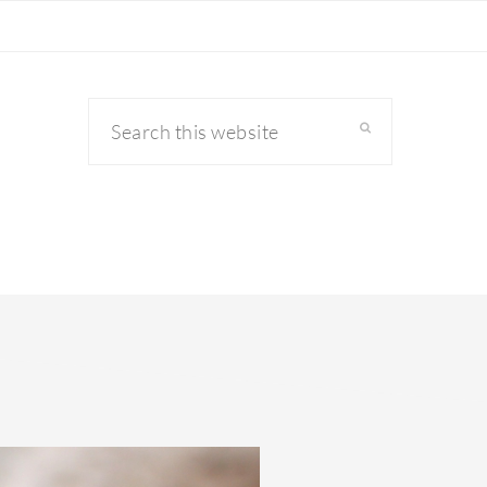
Search
this
website