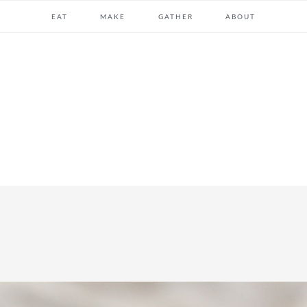
EAT
MAKE
GATHER
ABOUT