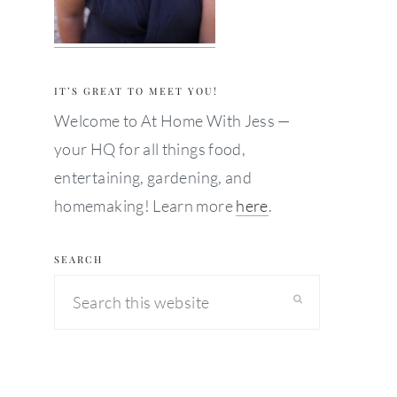
IT’S GREAT TO MEET YOU!
Welcome to At Home With Jess —
your HQ for all things food,
entertaining, gardening, and
homemaking! Learn more
here
.
SEARCH
Search
this
website