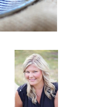
primary
sidebar