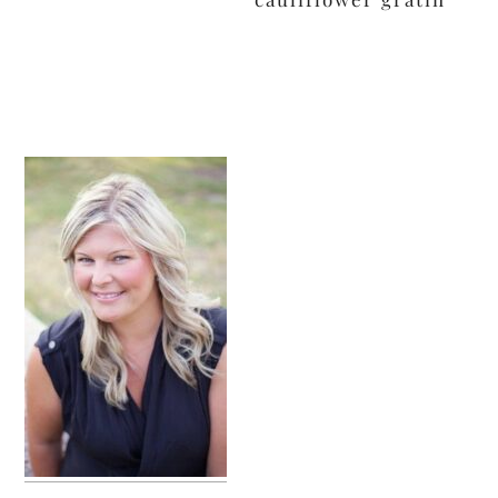
primary
sidebar