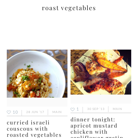
roast vegetables
1
30 SEP ’13
MAIN
10
28 JUN ’17
MAIN
dinner tonight:
curried israeli
apricot mustard
couscous with
chicken with
roasted vegetables
cauliflower gratin