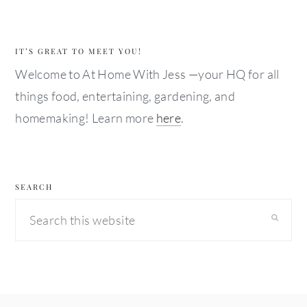
IT’S GREAT TO MEET YOU!
Welcome to At Home With Jess —your HQ for all
things food, entertaining, gardening, and
homemaking! Learn more
here
.
SEARCH
Search
this
website