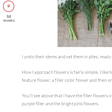
50
SHARES
I undo their stems and set them in piles, ready
How I approach flowers is fairly simple, I like 
feature flower, a filler color flower and then o
You’ll see above that I have the filler flowers
purple filler and the bright pink flowers.