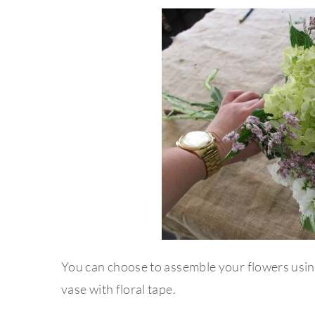
You can choose to assemble your flowers using
vase with floral tape.