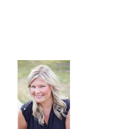
primary
sidebar