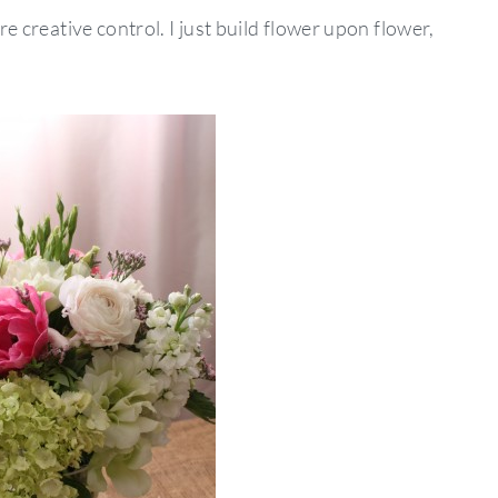
ore creative control. I just build flower upon flower,