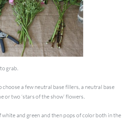
 to grab.
to choose a few neutral base fillers, a neutral base
ne or two ‘stars of the show’ flowers.
 of white and green and then pops of color both in the