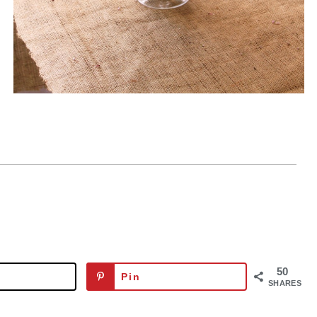
50
Pin
SHARES