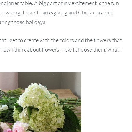
 dinner table. A big part of my excitement is the fun
me wrong, I love Thanksgiving and Christmas but I
during those holidays.
at I get to create with the colors and the flowers that
h how I think about flowers, how I choose them, what I