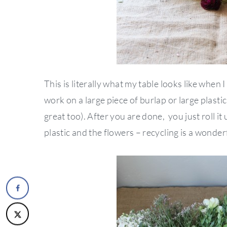
This is literally what my table looks like when 
work on a large piece of burlap or large plastic
great too). After you are done, you just roll it
plastic and the flowers – recycling is a wonderf