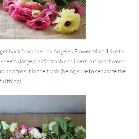
I get back from the Los Angeles Flower Mart. I like to
 sheets (large plastic trash can liners cut apart work
 up and toss it in the trash (being sure to separate the
ul thing).