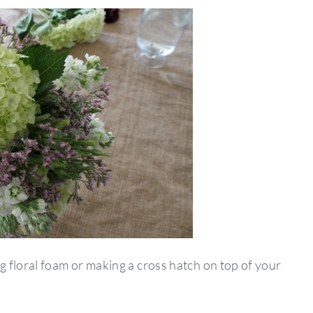
 floral foam or making a cross hatch on top of your