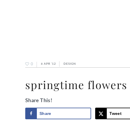
0
6 APR ’12
DESIGN
springtime flowers
Share This!
Share
Tweet