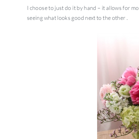
I choose to just do it by hand – it allows for m
seeing what looks good next to the other .