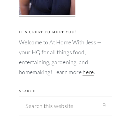
IT’S GREAT TO MEET YOU!
Welcome to At Home With Jess —
your HQ for all things food,
entertaining, gardening, and
homemaking! Learn more
here
.
SEARCH
Search
this
website