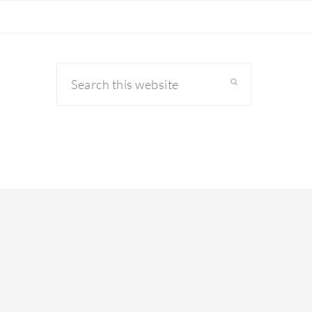
Search
this
website