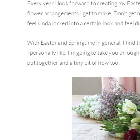
Every year I look forward to creating my Easter
flower arrangements I get to make. Don’t get 
feel kinda locked into a certain look and feel 
With Easter and Springtime in general, I find th
I personally like. I’m going to take you throug
put together and a tiny bit of how too.