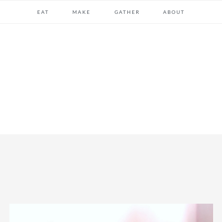
EAT
MAKE
GATHER
ABOUT