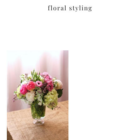
floral styling