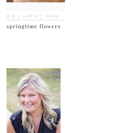
0
6 APR ’12
DESIGN
springtime flowers
primary
sidebar