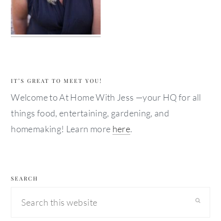
IT’S GREAT TO MEET YOU!
Welcome to At Home With Jess —your HQ for all
things food, entertaining, gardening, and
homemaking! Learn more
here
.
SEARCH
Search
this