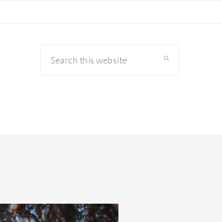
Search
this
website