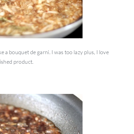
 a bouquet de garni. I was too lazy plus, I love
nished product.