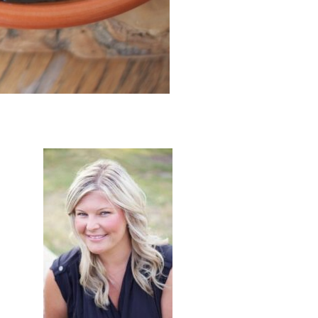
primary
sidebar