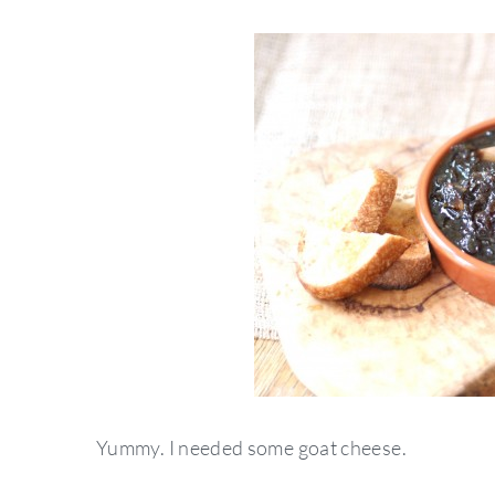
Yummy. I needed some goat cheese.