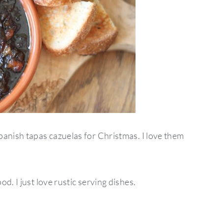
panish tapas cazuelas for Christmas. I love them
d. I just love rustic serving dishes.