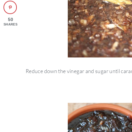
50
SHARES
Reduce down the vinegar and sugar until cara