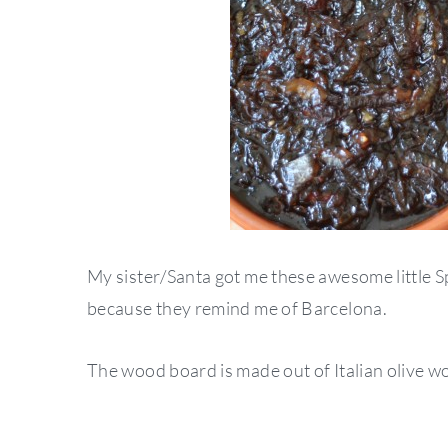
My sister/Santa got me these awesome little S
because they remind me of Barcelona.
The wood board is made out of Italian olive woo