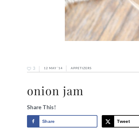
3
12 MAY ’14
APPETIZERS
onion jam
Share This!
Share
Tweet