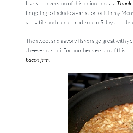
I served a version of this onion jam last
Thanks
I’m going to include a variation of it in my Me
versatile and can be made up to 5 days in adv
The sweet and savory flavors go great with you
cheese crostini. For another version of this t
bacon jam
.