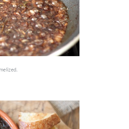
melized.