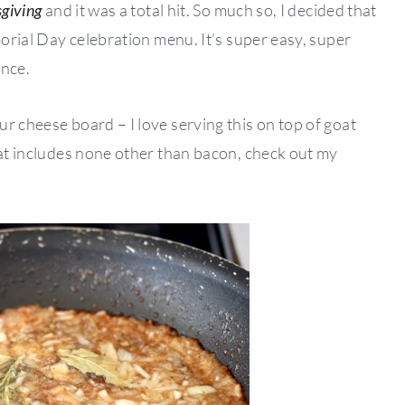
giving
and it was a total hit. So much so, I decided that
morial Day celebration menu. It’s super easy, super
ance.
r cheese board – I love serving this on top of goat
hat includes none other than bacon, check out my