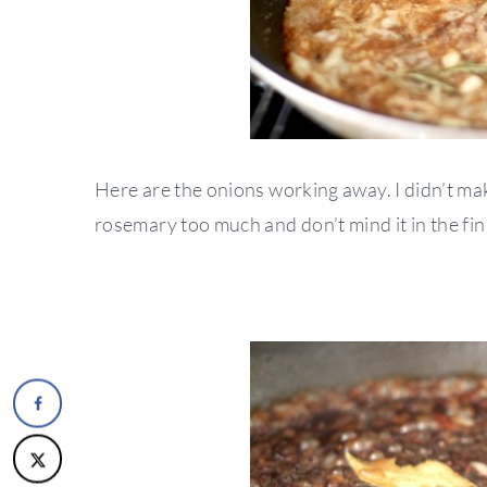
Here are the onions working away. I didn’t make
rosemary too much and don’t mind it in the fi