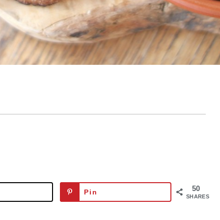
50
Pin
SHARES