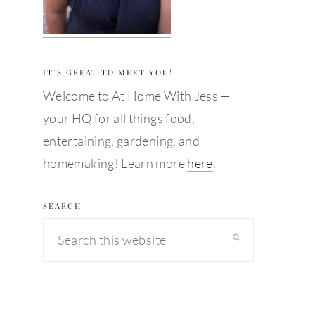
IT’S GREAT TO MEET YOU!
Welcome to At Home With Jess —
your HQ for all things food,
entertaining, gardening, and
homemaking! Learn more
here
.
SEARCH
Search
this
website