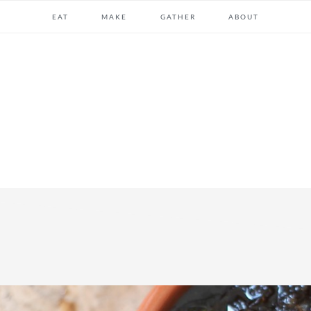
EAT
MAKE
GATHER
ABOUT