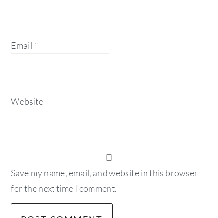
Email
*
Website
Save my name, email, and website in this browser
for the next time I comment.