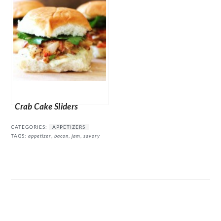
Crab Cake Sliders
CATEGORIES:
APPETIZERS
TAGS:
appetizer
,
bacon
,
jam
,
savory