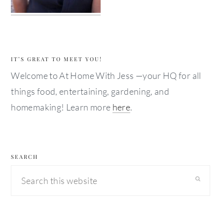
IT’S GREAT TO MEET YOU!
Welcome to At Home With Jess —your HQ for all
things food, entertaining, gardening, and
homemaking! Learn more
here
.
SEARCH
Search
this
website