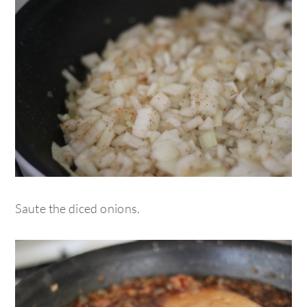
Saute the diced onions.