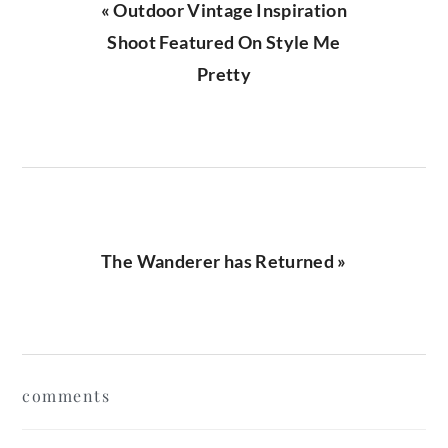
Previous
« Outdoor Vintage Inspiration
Post:
Shoot Featured On Style Me
Pretty
Next
The Wanderer has Returned »
Post:
reader
comments
interactions