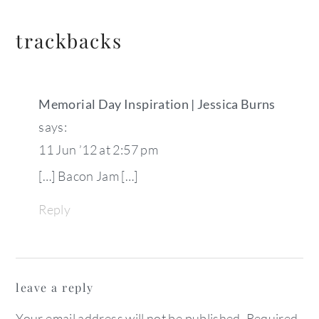
trackbacks
Memorial Day Inspiration | Jessica Burns
says:
11 Jun ’12 at 2:57 pm
[…] Bacon Jam […]
Reply
leave a reply
Your email address will not be published.
Required