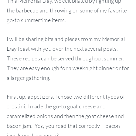
This Memorial Day, we celebrated by lighting up
the barbecue and throwing on some of my favorite
go-to summertime items.
I will be sharing bits and pieces from my Memorial
Day feast with you over the next several posts.
These recipes can be served throughout summer.
They are easy enough for a weeknight dinner or for
a larger gathering.
First up, appetizers. I chose two different types of
crostini. I made the go-to goat cheese and
caramelized onions and then the goat cheese and
bacon jam. Yes, you read that correctly – bacon
jam. Need I say more?