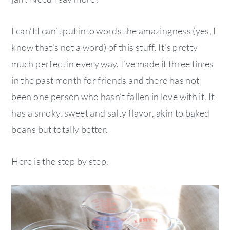
I can’t I can’t put into words the amazingness (yes, I
know that’s not a word) of this stuff. It’s pretty
much perfect in every way. I’ve made it three times
in the past month for friends and there has not
been one person who hasn’t fallen in love with it. It
has a smoky, sweet and salty flavor, akin to baked
beans but totally better.
Here is the step by step.