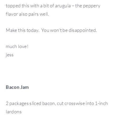
topped this with a bit of arugula – the peppery
flavor also pairs well.
Make this today. You won’t be disappointed.
much love!
jess
Bacon Jam
2 packages sliced bacon, cut crosswise into 1-inch
lardons