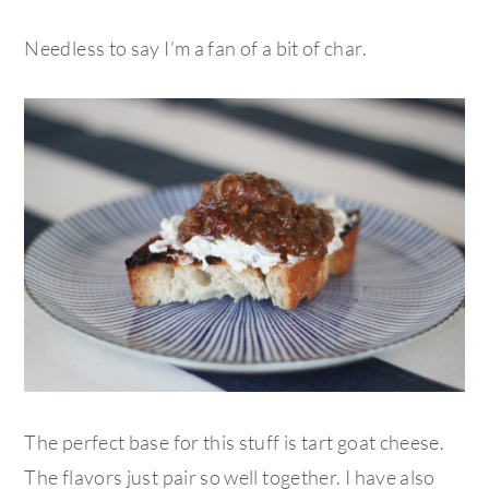
Needless to say I’m a fan of a bit of char.
The perfect base for this stuff is tart goat cheese.
The flavors just pair so well together. I have also