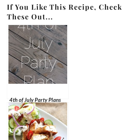
If You Like This Recipe, Check
These Out...
4th of July Party Plans