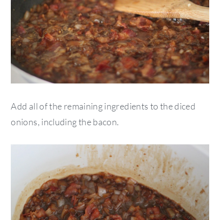
Add all of the remaining ingredients to the diced
onions, including the bacon.