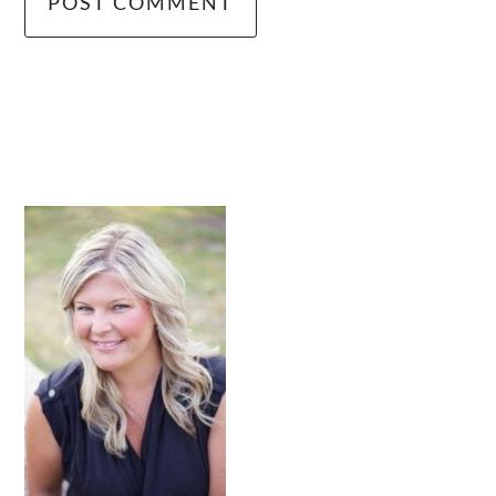
primary
sidebar