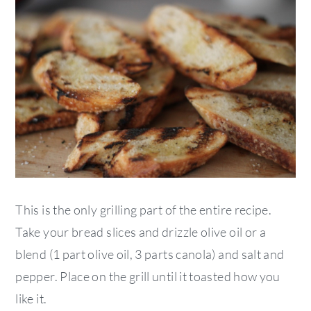
This is the only grilling part of the entire recipe.
Take your bread slices and drizzle olive oil or a
blend (1 part olive oil, 3 parts canola) and salt and
pepper. Place on the grill until it toasted how you
like it.