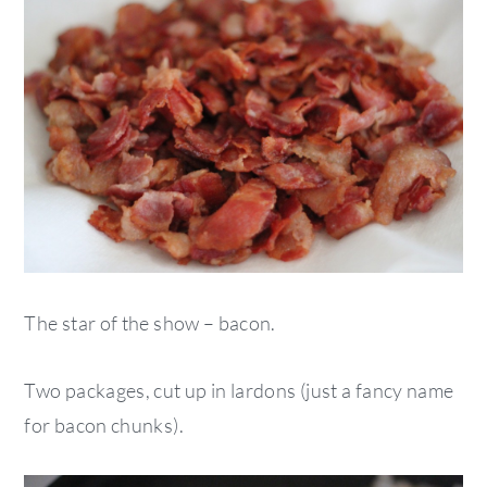
The star of the show – bacon.
Two packages, cut up in lardons (just a fancy name
for bacon chunks).