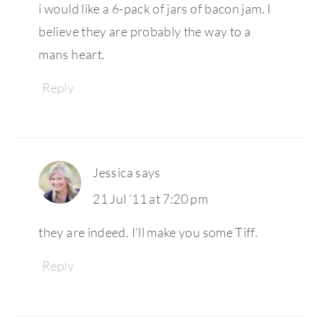
i would like a 6-pack of jars of bacon jam. I
believe they are probably the way to a
mans heart.
Reply
Jessica
says
21 Jul ’11 at 7:20 pm
they are indeed. I’ll make you some Tiff.
Reply