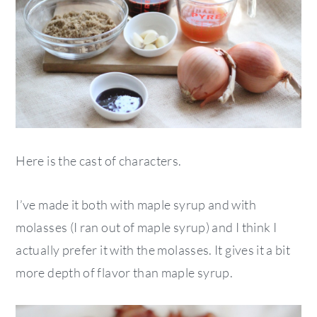
Here is the cast of characters.
I’ve made it both with maple syrup and with
molasses (I ran out of maple syrup) and I think I
actually prefer it with the molasses. It gives it a bit
more depth of flavor than maple syrup.