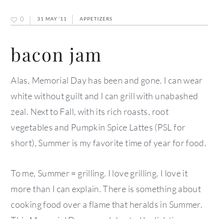
0
31 MAY ’11
APPETIZERS
bacon jam
Alas, Memorial Day has been and gone. I can wear
white without guilt and I can grill with unabashed
zeal. Next to Fall, with its rich roasts, root
vegetables and Pumpkin Spice Lattes (PSL for
short), Summer is my favorite time of year for food.
To me, Summer = grilling. I love grilling. I love it
more than I can explain. There is something about
cooking food over a flame that heralds in Summer.