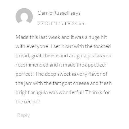
Carrie Russell
says
27 Oct ’11 at 9:24 am
Made this last week and it was a huge hit
with everyone! I set it out with the toasted
bread, goat cheese and arugula just as you
recommended and it made the appetizer
perfect! The deep sweet savory flavor of
the jam with the tart goat cheese and fresh
bright arugula was wonderful! Thanks for
the recipe!
Reply