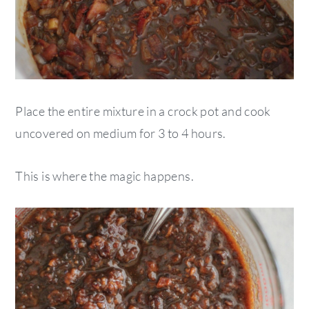
Place the entire mixture in a crock pot and cook
uncovered on medium for 3 to 4 hours.
This is where the magic happens.