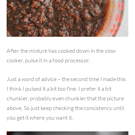
After the mixture has cooked down in the slow
cooker, pulse it in a food processor.
Just a word of advice – the second time I made this
I think I pulsed it a bit too fine. I prefer it a bit
chunkier, probably even chunkier that the picture
above. So just keep checking the consistency until
you get it where you want it.