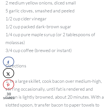
2 medium yellow onions, diced small
5 garlic cloves, smashed and peeled
1/2 cup cider vinegar
1/2 cup packed dark-brown sugar
1/4 cup pure maple syrup (or 2 tablespoons of
molassas)
3/4 cup coffee (brewed or instant)
Directions
1. In a large skillet, cook bacon over medium-high,
stirring occasionally, until fat is rendered and
30
bacon is lightly browned, about 20 minutes. With a
SHARES
slotted spoon, transfer bacon to paper towels to