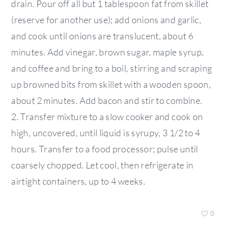
drain. Pour off all but 1 tablespoon fat from skillet
(reserve for another use); add onions and garlic,
and cook until onions are translucent, about 6
minutes. Add vinegar, brown sugar, maple syrup,
and coffee and bring to a boil, stirring and scraping
up browned bits from skillet with a wooden spoon,
about 2 minutes. Add bacon and stir to combine.
2. Transfer mixture to a slow cooker and cook on
high, uncovered, until liquid is syrupy, 3 1/2 to 4
hours. Transfer to a food processor; pulse until
coarsely chopped. Let cool, then refrigerate in
airtight containers, up to 4 weeks.
0