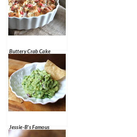
Buttery Crab Cake
Pudding
Jessie-B’s Famous
Guacamole