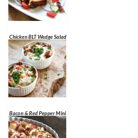
Chicken BLT Wedge Salad
Bacon & Red Pepper Mini
Breakfast Stratas