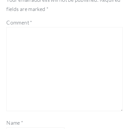
fields are marked
*
Comment
*
Name
*