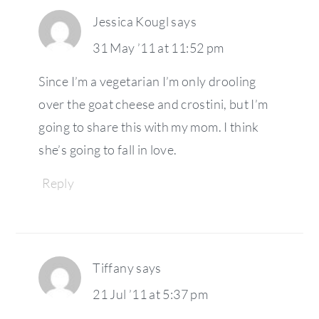
Jessica Kougl
says
31 May ’11 at 11:52 pm
Since I’m a vegetarian I’m only drooling
over the goat cheese and crostini, but I’m
going to share this with my mom. I think
she’s going to fall in love.
Reply
Tiffany
says
21 Jul ’11 at 5:37 pm