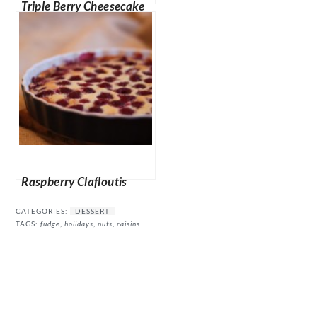
Triple Berry Cheesecake
Muffins
Raspberry Clafloutis
CATEGORIES:
DESSERT
TAGS:
fudge
,
holidays
,
nuts
,
raisins