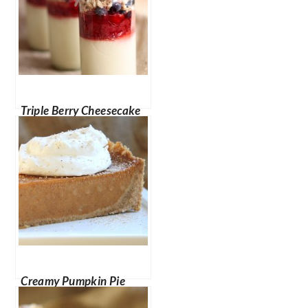
Triple Berry Cheesecake
in a Jar
Creamy Pumpkin Pie