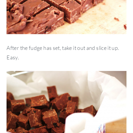
After the fudge has set, take it out and slice it up.
Easy.