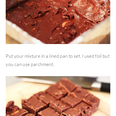
Put your mixture in a lined pan to set. I used foil but
you can use parchment.