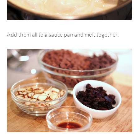
Add them all to a sauce pan and melt together.