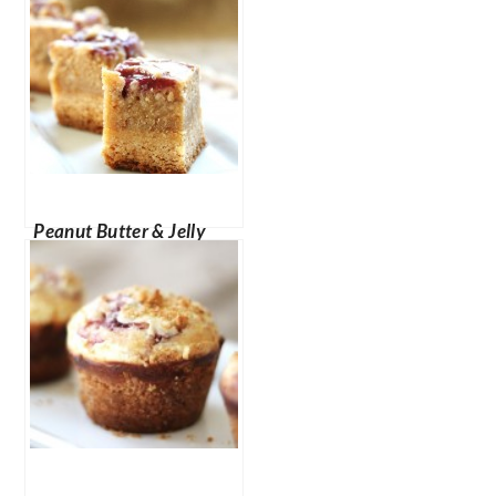
Peanut Butter & Jelly
Cheesecake Bites