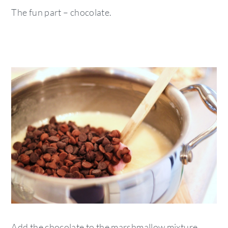
The fun part – chocolate.
Add the chocolate to the marshmallow mixture.