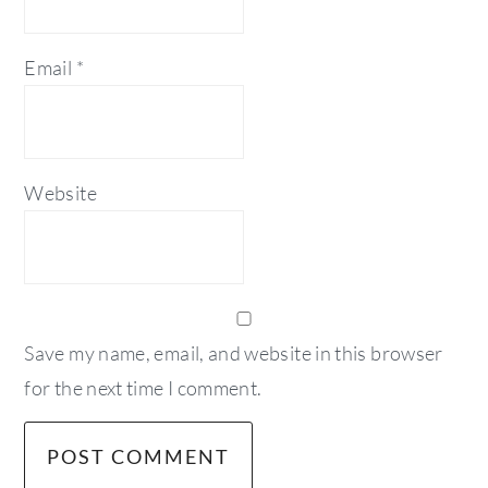
Email
*
Website
Save my name, email, and website in this browser
for the next time I comment.