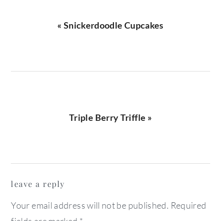
Previous
« Snickerdoodle Cupcakes
Post:
Next
Triple Berry Triffle »
Post:
reader
leave a reply
interactions
Your email address will not be published.
Required