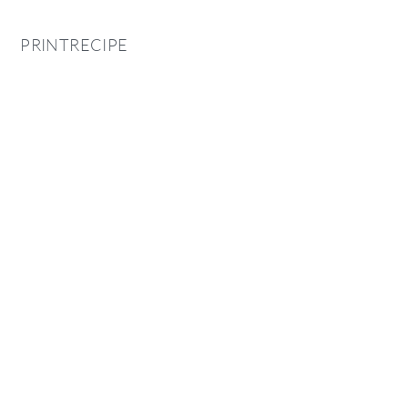
PRINTRECIPE