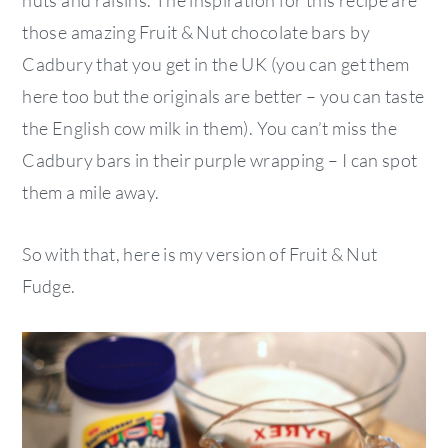
nuts and raisins. The inspiration for this recipe are
those amazing Fruit & Nut chocolate bars by
Cadbury that you get in the UK (you can get them
here too but the originals are better – you can taste
the English cow milk in them). You can’t miss the
Cadbury bars in their purple wrapping – I can spot
them a mile away.
So with that, here is my version of Fruit & Nut
Fudge.