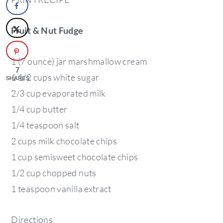
Fruit & Nut Fudge
1 (7 ounce) jar marshmallow cream
7
1 1/2 cups white sugar
SHARES
2/3 cup evaporated milk
1/4 cup butter
1/4 teaspoon salt
2 cups milk chocolate chips
1 cup semisweet chocolate chips
1/2 cup chopped nuts
1 teaspoon vanilla extract
Directions