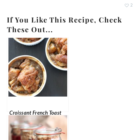
2
If You Like This Recipe, Check
These Out...
Croissant French Toast
Bake