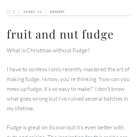
2
14 DEC ’11
DESSERT
fruit and nut fudge
What is Christmas without Fudge?
I have to confess I only recently mastered the art of
making fudge. I know, you’re thinking “how can you
mess up fudge, it’s so easy to make?” I don’t know
what goes wrong but I’ve ruined several batches in
my lifetime.
Fudge is great on its own but it’s even better with