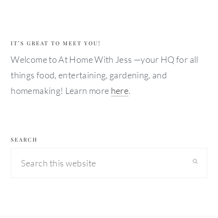
IT’S GREAT TO MEET YOU!
Welcome to At Home With Jess —your HQ for all
things food, entertaining, gardening, and
homemaking! Learn more
here
.
SEARCH
Search
this
website