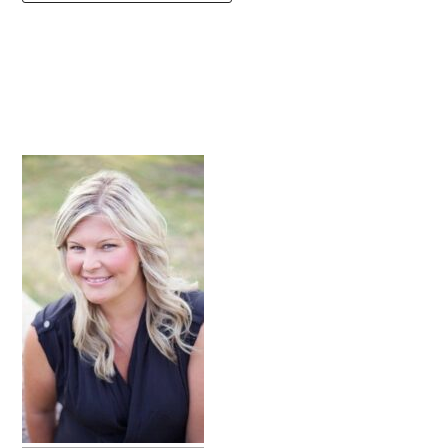
primary
sidebar