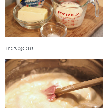
The fudge cast.