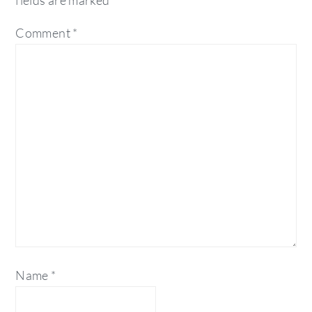
fields are marked
*
Comment
*
Name
*