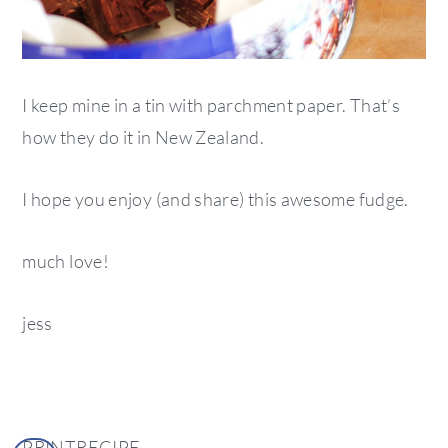
I keep mine in a tin with parchment paper. That’s
how they do it in New Zealand.
I hope you enjoy (and share) this awesome fudge.
much love!
jess
PRINTRECIPE