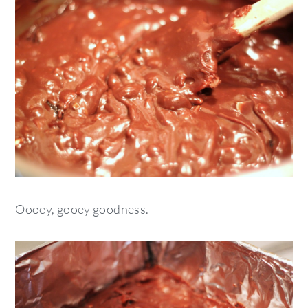
Oooey, gooey goodness.