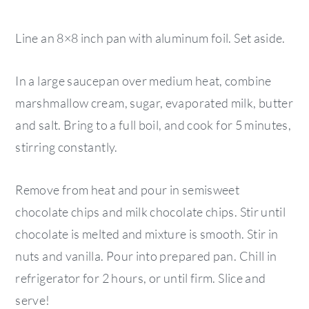
Line an 8×8 inch pan with aluminum foil. Set aside.
In a large saucepan over medium heat, combine
marshmallow cream, sugar, evaporated milk, butter
and salt. Bring to a full boil, and cook for 5 minutes,
stirring constantly.
Remove from heat and pour in semisweet
chocolate chips and milk chocolate chips. Stir until
chocolate is melted and mixture is smooth. Stir in
nuts and vanilla. Pour into prepared pan. Chill in
refrigerator for 2 hours, or until firm. Slice and
serve!