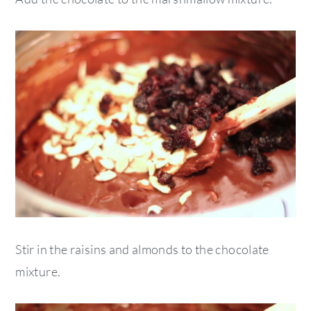
Stir in the raisins and almonds to the chocolate
mixture.