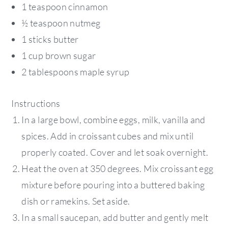
1 teaspoon cinnamon
½ teaspoon nutmeg
1 sticks butter
1 cup brown sugar
2 tablespoons maple syrup
Instructions
In a large bowl, combine eggs, milk, vanilla and
spices. Add in croissant cubes and mix until
properly coated. Cover and let soak overnight.
Heat the oven at 350 degrees. Mix croissant egg
mixture before pouring into a buttered baking
dish or ramekins. Set aside.
In a small saucepan, add butter and gently melt