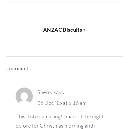
Next
ANZAC Biscuits »
Post:
reader
comments
interactions
Sherry
says
26 Dec ’15 at 5:16 am
This dish is amazing! I made it the night
before for Christmas morning and i