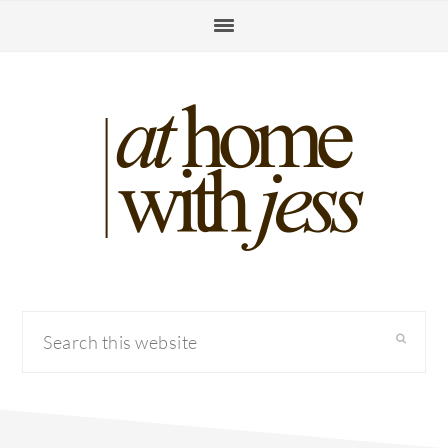
Skip
Skip
Skip
to
to
to
primary
main
primary
navigation
content
sidebar
Search
this
website