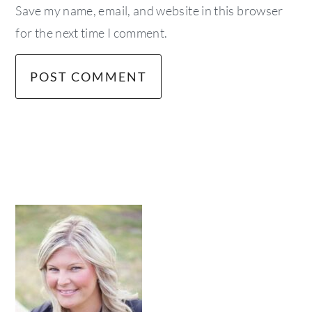
Save my name, email, and website in this browser
for the next time I comment.
primary
sidebar