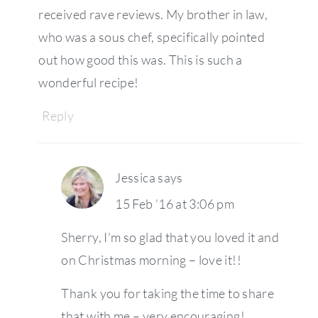
received rave reviews. My brother in law,
who was a sous chef, specifically pointed
out how good this was. This is such a
wonderful recipe!
Reply
Jessica
says
15 Feb ’16 at 3:06 pm
Sherry, I’m so glad that you loved it and
on Christmas morning – love it!!
Thank you for taking the time to share
that with me – very encouraging!