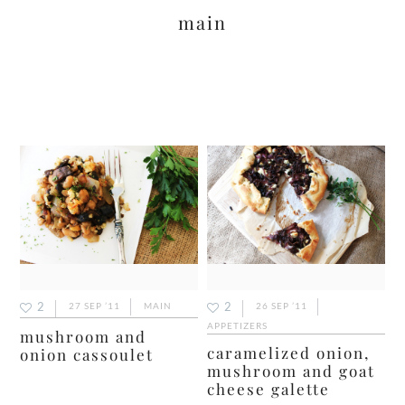
main
2
2
27 SEP ’11
MAIN
26 SEP ’11
APPETIZERS
mushroom and
caramelized onion,
onion cassoulet
mushroom and goat
cheese galette