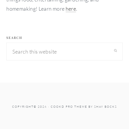
homemaking! Learn more
here
.
SEARCH
Search
this
website
COPYRIGHT© 2026 ·
COOKD PRO THEME
BY
SHAY BOCKS