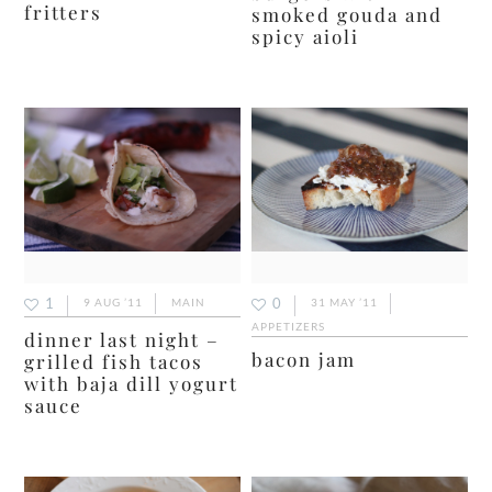
fritters
smoked gouda and
spicy aioli
1
0
9 AUG ’11
MAIN
31 MAY ’11
APPETIZERS
dinner last night –
bacon jam
grilled fish tacos
with baja dill yogurt
sauce