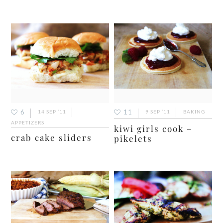
6
11
14 SEP ’11
9 SEP ’11
BAKING
APPETIZERS
kiwi girls cook –
crab cake sliders
pikelets