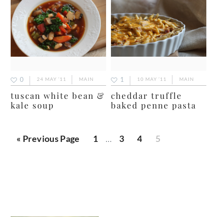
0
1
24 MAY ’11
MAIN
10 MAY ’11
MAIN
tuscan white bean &
cheddar truffle
kale soup
baked penne pasta
Interim
Go
Page
Page
Page
Page
«
Previous Page
1
…
3
4
5
pages
to
omitted
primary
sidebar