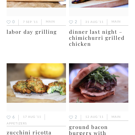
0
2
7 SEP ’11
MAIN
31 AUG ’11
MAIN
labor day grilling
dinner last night –
chimichurri grilled
chicken
6
2
17 AUG ’11
12 AUG ’11
MAIN
APPETIZERS
ground bacon
zucchini ricotta
burgers with