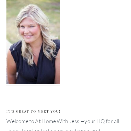
IT’S GREAT TO MEET YOU!
Welcome to At Home With Jess —your HQ for all
things food, entertaining, gardening, and