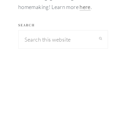
homemaking! Learn more
here
.
SEARCH
Search
this
website