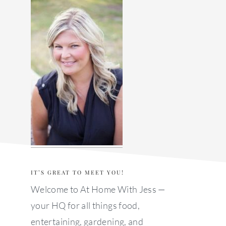
sidebar
IT’S GREAT TO MEET YOU!
Welcome to At Home With Jess —
your HQ for all things food,
entertaining, gardening, and