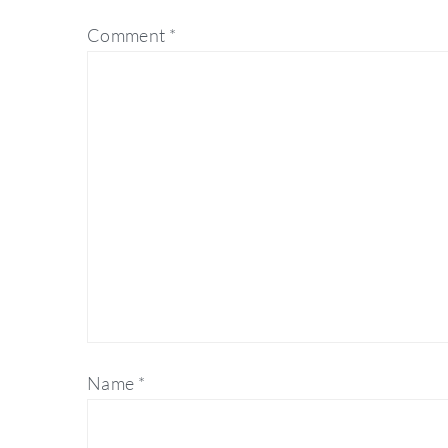
Comment
*
Name
*