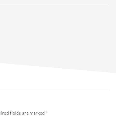
ired fields are marked
*