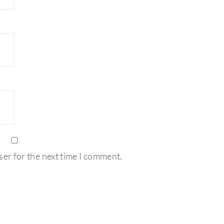
ser for the next time I comment.