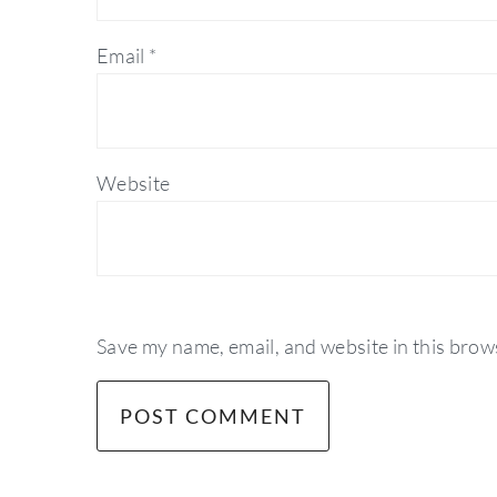
Email
*
Website
Save my name, email, and website in this brow