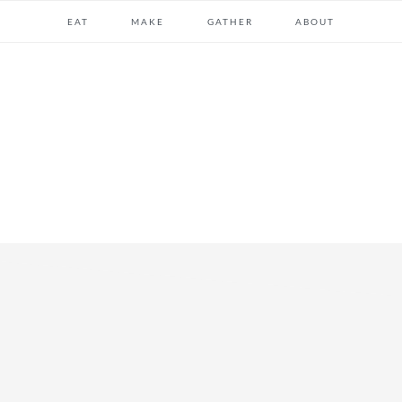
EAT
MAKE
GATHER
ABOUT