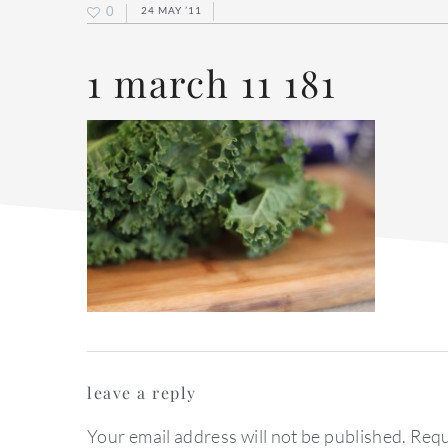
0
24 MAY ’11
1 march 11 181
reader
leave a reply
interactions
Your email address will not be published.
Requ