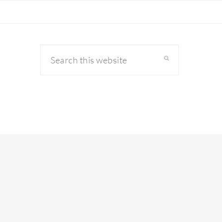
Search
this
website
primary