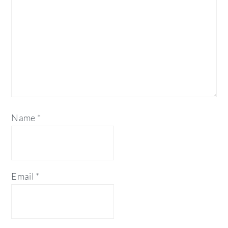
Name
*
Email
*