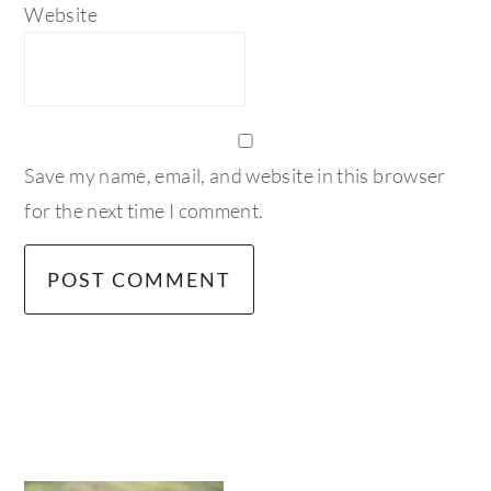
Website
Save my name, email, and website in this browser
for the next time I comment.
primary
sidebar