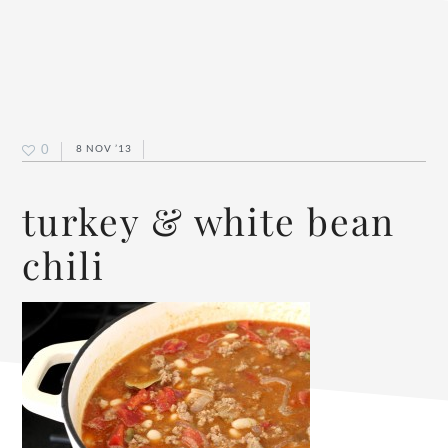
0
8 NOV ’13
turkey & white bean
chili