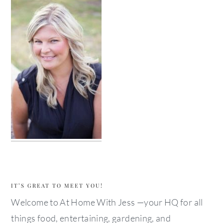
IT’S GREAT TO MEET YOU!
Welcome to At Home With Jess —your HQ for all
things food, entertaining, gardening, and