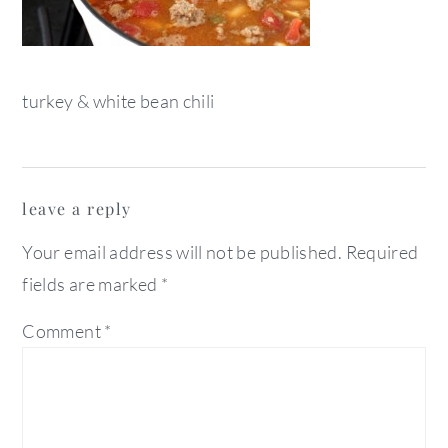
turkey & white bean chili
reader
leave a reply
interactions
Your email address will not be published.
Required
fields are marked
*
Comment
*