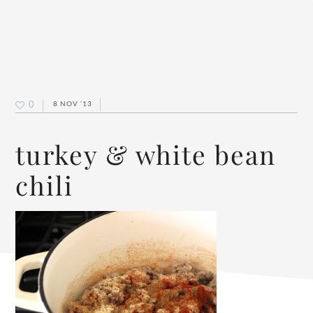
0
8 NOV ’13
turkey & white bean
chili