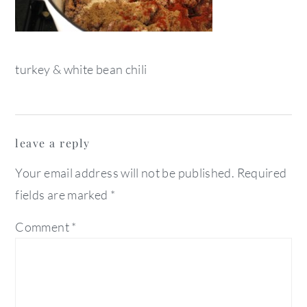
turkey & white bean chili
reader
leave a reply
interactions
Your email address will not be published.
Required
fields are marked
*
Comment
*