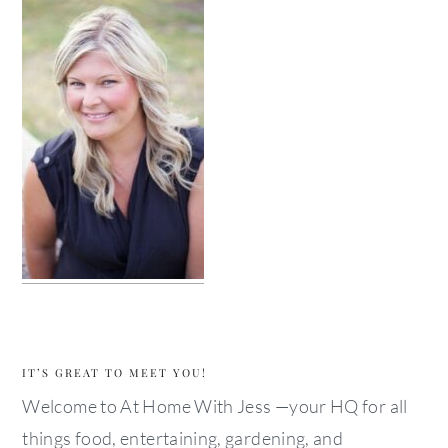
IT’S GREAT TO MEET YOU!
Welcome to At Home With Jess —your HQ for all
things food, entertaining, gardening, and