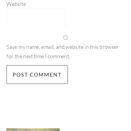
Website
Save my name, email, and website in this browser
for the next time I comment.
primary
sidebar