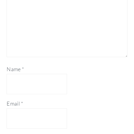
Name
*
Email
*