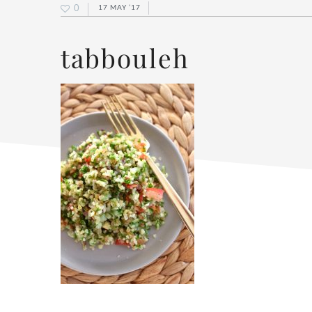
0
17 MAY ’17
tabbouleh