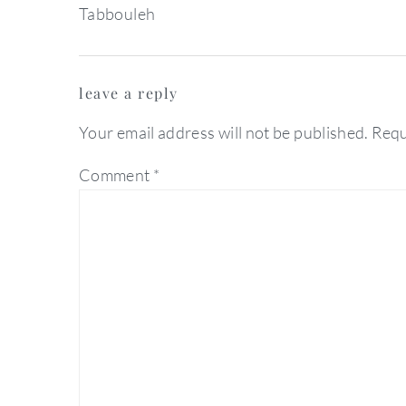
Tabbouleh
reader
leave a reply
interactions
Your email address will not be published.
Requ
Comment
*