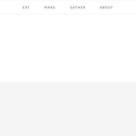
EAT
MAKE
GATHER
ABOUT