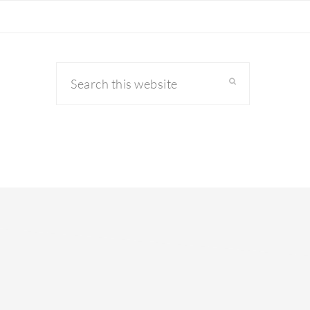
Search
this
website
primary