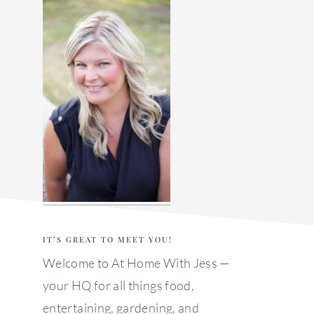
sidebar
IT’S GREAT TO MEET YOU!
Welcome to At Home With Jess —
your HQ for all things food,
entertaining, gardening, and