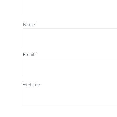
Name
*
Email
*
Website