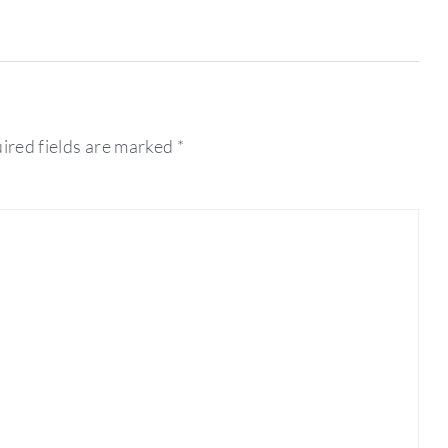
ired fields are marked
*