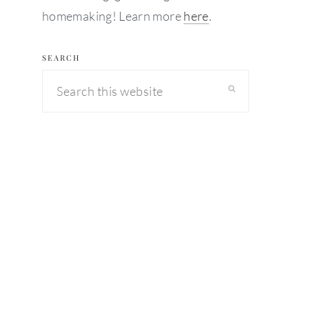
homemaking! Learn more
here
.
SEARCH
Search
this
website