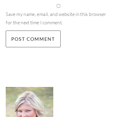
Save my name, email, and website in this browser
for the next time I comment.
primary
sidebar