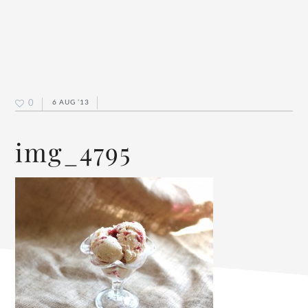
0
6 AUG ’13
img_4795