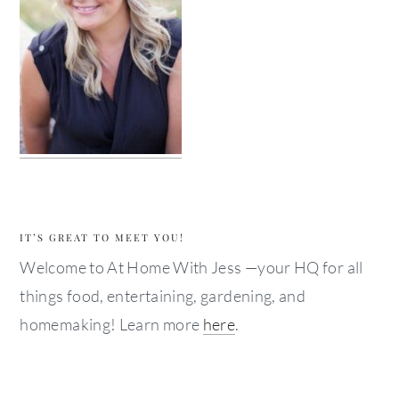
IT’S GREAT TO MEET YOU!
Welcome to At Home With Jess —your HQ for all
things food, entertaining, gardening, and
homemaking! Learn more
here
.