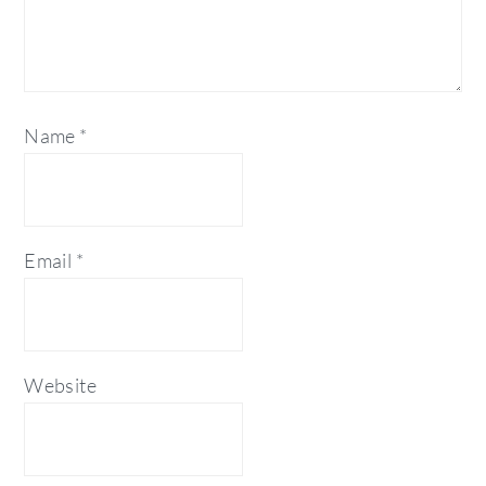
Name
*
Email
*
Website