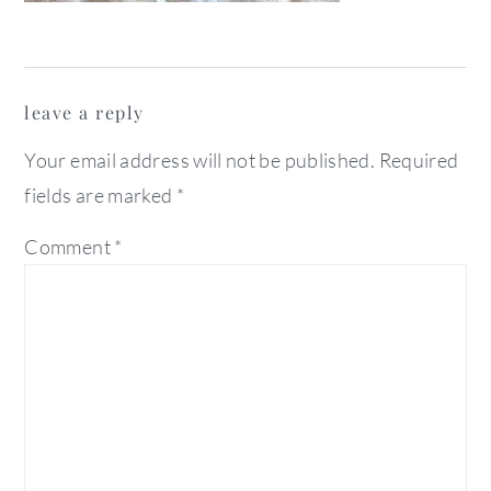
reader
leave a reply
interactions
Your email address will not be published.
Required
fields are marked
*
Comment
*