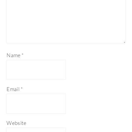
Name
*
Email
*
Website