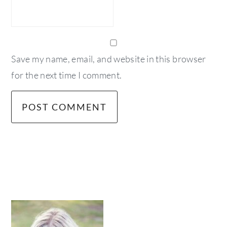
Save my name, email, and website in this browser
for the next time I comment.
primary
sidebar