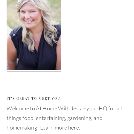
IT’S GREAT TO MEET YOU!
Welcome to At Home With Jess —your HQ for all
things food, entertaining, gardening, and
homemaking! Learn more
here
.