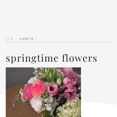
0
6 APR ’12
springtime flowers