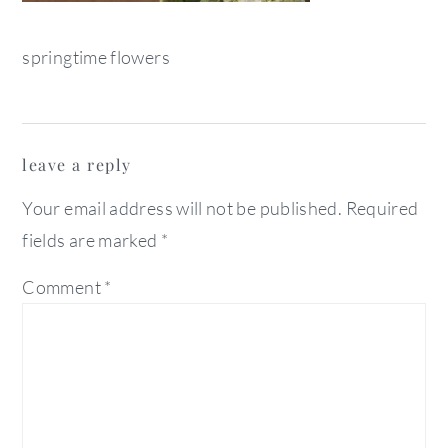
springtime flowers
reader
leave a reply
interactions
Your email address will not be published.
Required
fields are marked
*
Comment
*