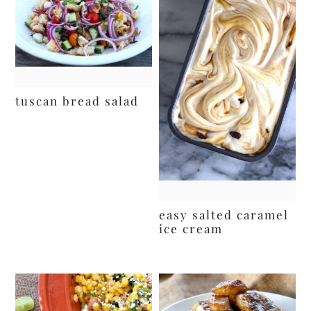
tuscan bread salad
easy salted caramel
ice cream