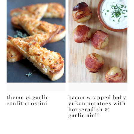
thyme & garlic
bacon wrapped baby
confit crostini
yukon potatoes with
horseradish &
garlic aioli