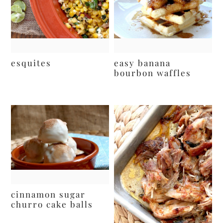
esquites
easy banana
bourbon waffles
cinnamon sugar
churro cake balls