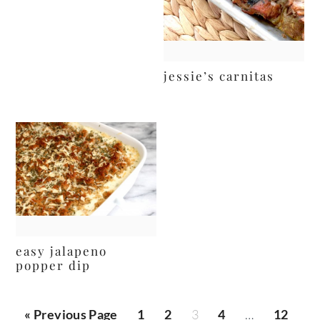
jessie’s carnitas
easy jalapeno
popper dip
posts
« Previous Page
1
2
3
4
…
12