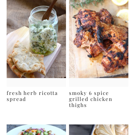
fresh herb ricotta
smoky 6 spice
spread
grilled chicken
thighs