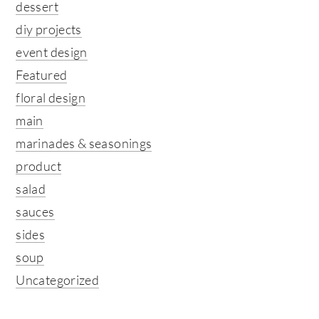
dessert
diy projects
event design
Featured
floral design
main
marinades & seasonings
product
salad
sauces
sides
soup
Uncategorized