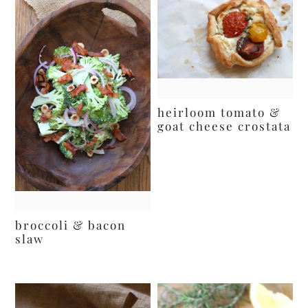
heirloom tomato &
goat cheese crostata
broccoli & bacon
slaw