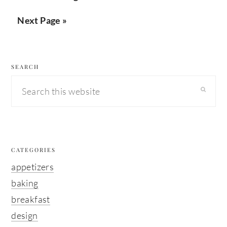
pagination
Next Page »
secondary
SEARCH
sidebar
Search
this
website
CATEGORIES
appetizers
baking
breakfast
design