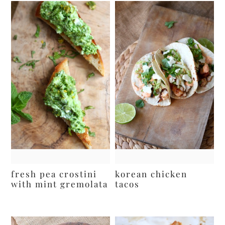
fresh pea crostini
korean chicken
with mint gremolata
tacos