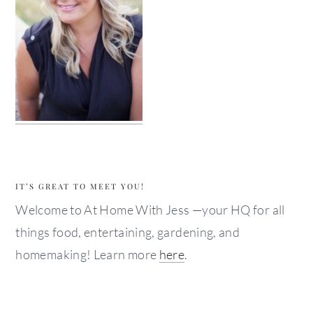
IT’S GREAT TO MEET YOU!
Welcome to At Home With Jess —your HQ for all
things food, entertaining, gardening, and
homemaking! Learn more
here
.