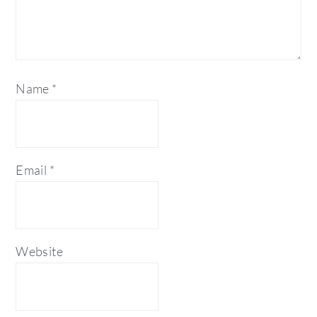
Name
*
Email
*
Website