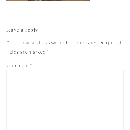
reader
leave a reply
interactions
Your email address will not be published.
Required
fields are marked
*
Comment
*