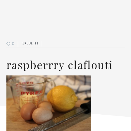
0
19 JUL ’11
raspberrry claflouti