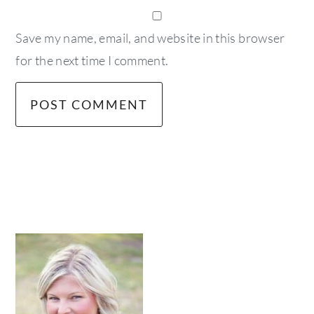
Save my name, email, and website in this browser
for the next time I comment.
primary
sidebar