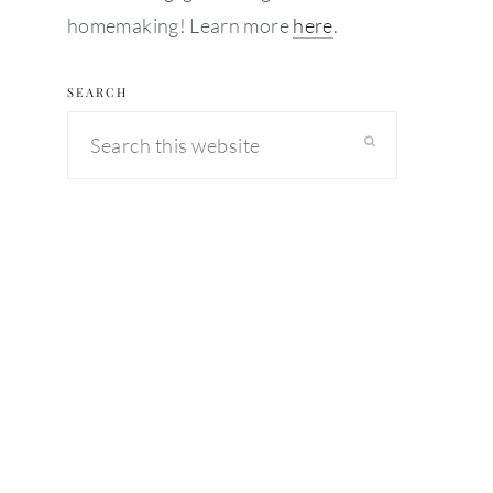
homemaking! Learn more
here
.
SEARCH
Search
this
website