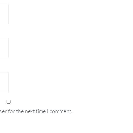
ser for the next time I comment.