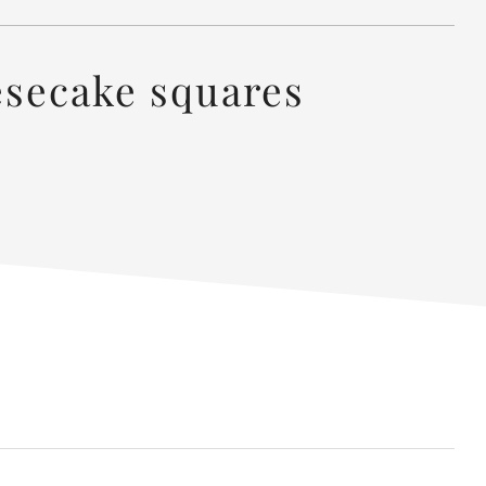
esecake squares