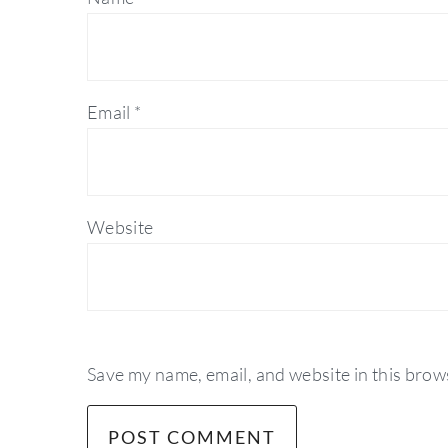
Email
*
Website
Save my name, email, and website in this brow