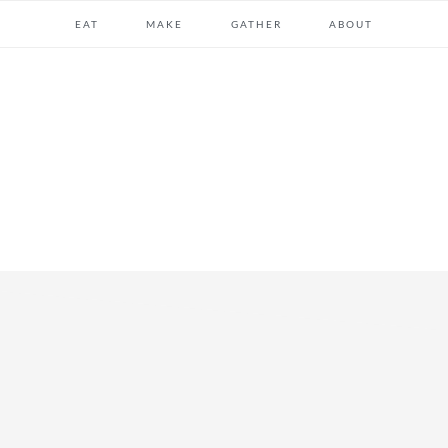
EAT
MAKE
GATHER
ABOUT