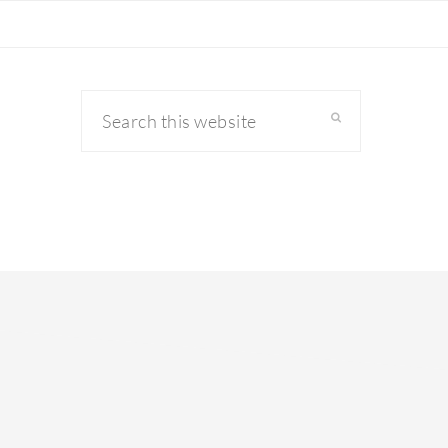
Search
this
website
primary