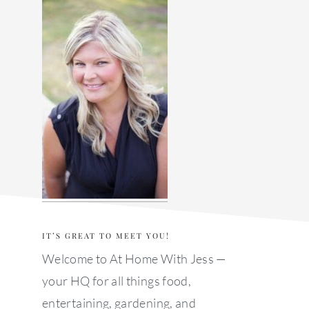
sidebar
IT’S GREAT TO MEET YOU!
Welcome to At Home With Jess —
your HQ for all things food,
entertaining, gardening, and