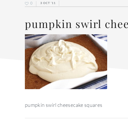
0
3 OCT ’11
pumpkin swirl che
pumpkin swirl cheesecake squares
reader