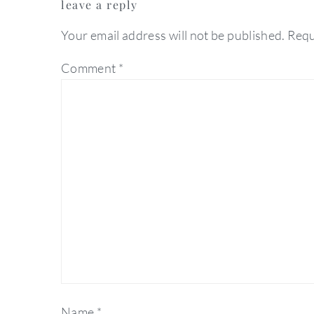
leave a reply
interactions
Your email address will not be published.
Requ
Comment
*
Name
*