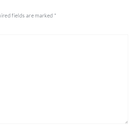
ired fields are marked
*