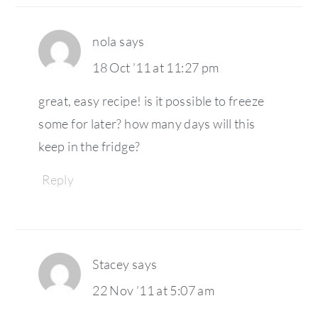
nola
says
18 Oct ’11 at 11:27 pm
great, easy recipe! is it possible to freeze
some for later? how many days will this
keep in the fridge?
Reply
Stacey
says
22 Nov ’11 at 5:07 am