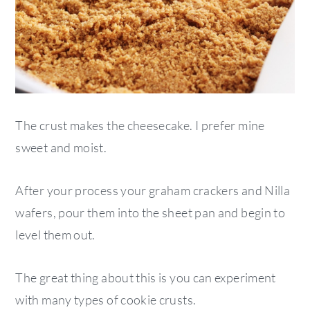
The crust makes the cheesecake. I prefer mine
sweet and moist.
After your process your graham crackers and Nilla
wafers, pour them into the sheet pan and begin to
level them out.
The great thing about this is you can experiment
with many types of cookie crusts.