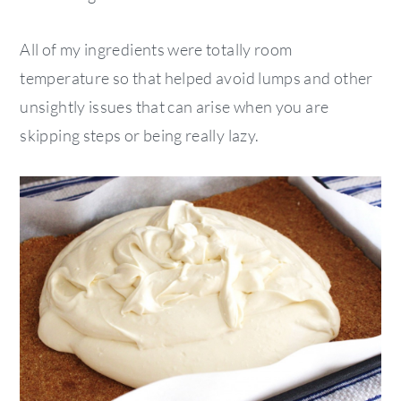
All of my ingredients were totally room
temperature so that helped avoid lumps and other
unsightly issues that can arise when you are
skipping steps or being really lazy.