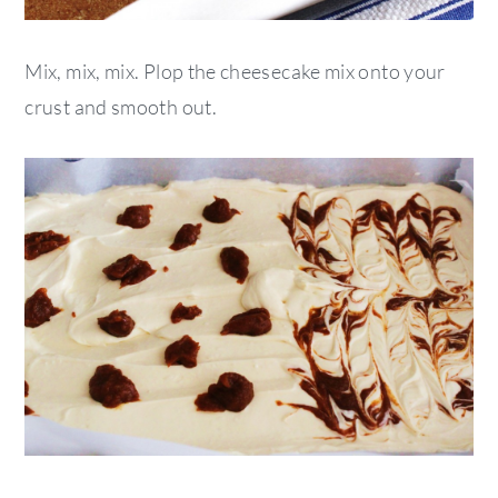
Mix, mix, mix. Plop the cheesecake mix onto your
crust and smooth out.