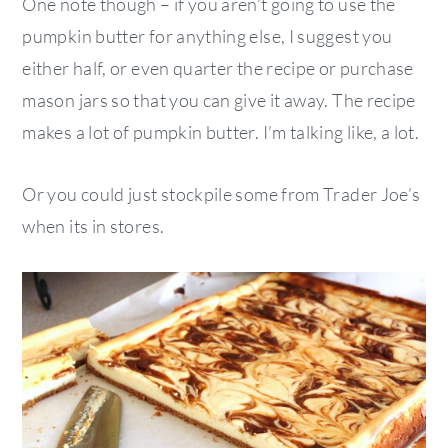
One note though – if you aren’t going to use the
pumpkin butter for anything else, I suggest you
either half, or even quarter the recipe or purchase
mason jars so that you can give it away. The recipe
makes a lot of pumpkin butter. I’m talking like, a lot.
Or you could just stockpile some from Trader Joe’s
when its in stores.