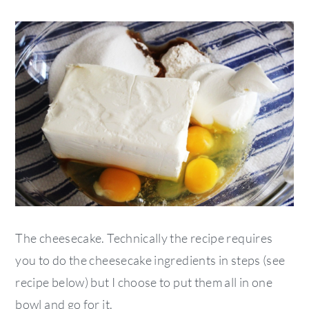
The cheesecake. Technically the recipe requires
you to do the cheesecake ingredients in steps (see
recipe below) but I choose to put them all in one
bowl and go for it.