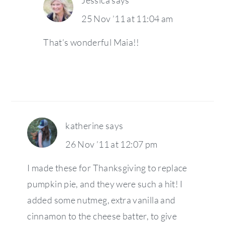
25 Nov ’11 at 11:04 am
That’s wonderful Maia!!
katherine
says
26 Nov ’11 at 12:07 pm
I made these for Thanksgiving to replace
pumpkin pie, and they were such a hit! I
added some nutmeg, extra vanilla and
cinnamon to the cheese batter, to give