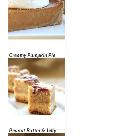
Creamy Pumpkin Pie
Peanut Butter & Jelly