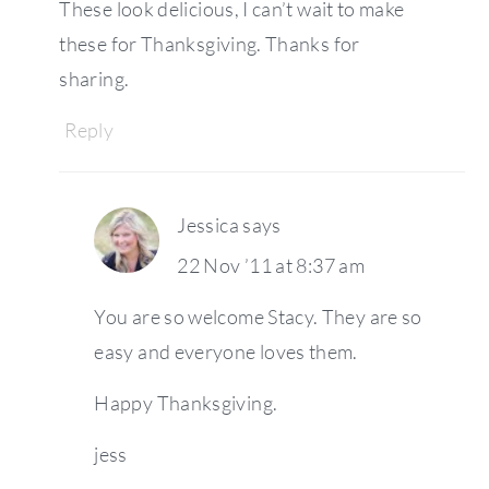
These look delicious, I can’t wait to make
these for Thanksgiving. Thanks for
sharing.
Reply
Jessica
says
22 Nov ’11 at 8:37 am
You are so welcome Stacy. They are so
easy and everyone loves them.
Happy Thanksgiving.
jess