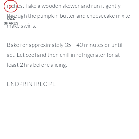
inches. Take a wooden skewer and run it gently
through the pumpkin butter and cheesecake mix to
822
SHARES
make swirls.
Bake for approximately 35 – 40 minutes or until
set. Let cool and then chill in refrigerator for at
least 2 hrs before slicing.
ENDPRINTRECIPE