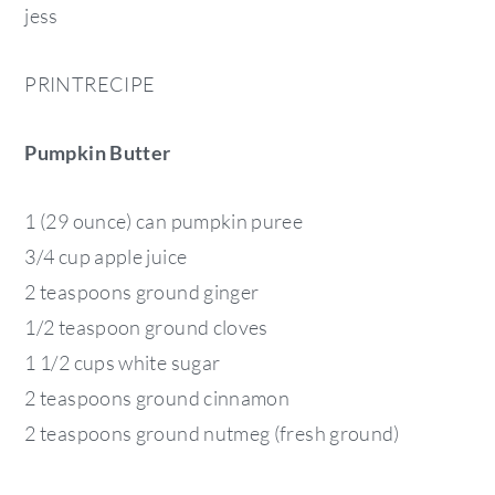
jess
PRINTRECIPE
Pumpkin Butter
1 (29 ounce) can pumpkin puree
3/4 cup apple juice
2 teaspoons ground ginger
1/2 teaspoon ground cloves
1 1/2 cups white sugar
2 teaspoons ground cinnamon
2 teaspoons ground nutmeg (fresh ground)