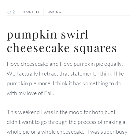
2
4 OCT ’11
BAKING
pumpkin swirl
cheesecake squares
I love cheesecake and I love pumpkin pie equally.
Well actually I retract that statement, I think I like
pumpkin pie more. I think it has something to do
with my love of Fall.
This weekend I was in the mood for both but I
didn’t want to go through the process of making a
whole pie or a whole cheesecake- I was super busy