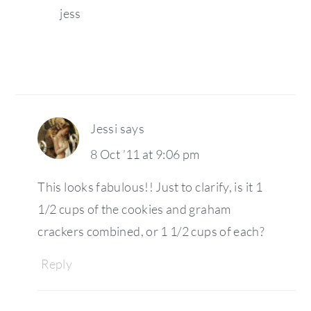
jess
Jessi
says
8 Oct ’11 at 9:06 pm
This looks fabulous!! Just to clarify, is it 1
1/2 cups of the cookies and graham
crackers combined, or 1 1/2 cups of each?
Reply