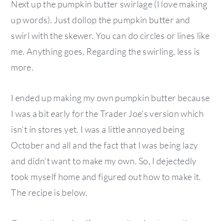
Next up the pumpkin butter swirlage (I love making
up words). Just dollop the pumpkin butter and
swirl with the skewer. You can do circles or lines like
me. Anything goes. Regarding the swirling, less is
more.
I ended up making my own pumpkin butter because
I was a bit early for the Trader Joe’s version which
isn’t in stores yet. I was a little annoyed being
October and all and the fact that I was being lazy
and didn’t want to make my own. So, I dejectedly
took myself home and figured out how to make it.
The recipe is below.