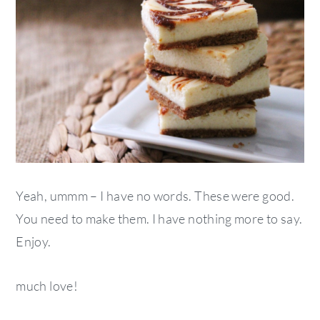
Yeah, ummm – I have no words. These were good.
You need to make them. I have nothing more to say.
Enjoy.
much love!