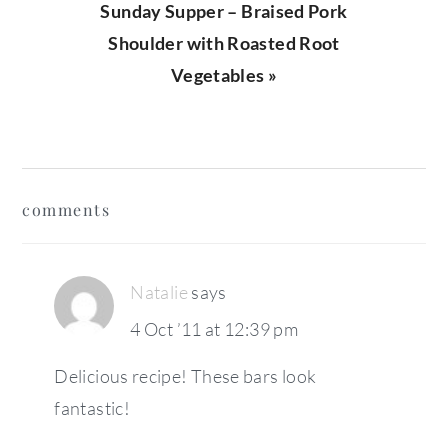
Next
Sunday Supper – Braised Pork
Post:
Shoulder with Roasted Root
Vegetables »
reader
comments
interactions
Natalie
says
4 Oct ’11 at 12:39 pm
Delicious recipe! These bars look
fantastic!