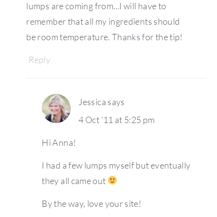
lumps are coming from…I will have to
remember that all my ingredients should
be room temperature. Thanks for the tip!
Reply
Jessica
says
4 Oct ’11 at 5:25 pm
Hi Anna!
I had a few lumps myself but eventually
they all came out
By the way, love your site!