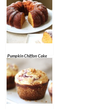
Cheesecake Bites
Pumpkin Chiffon Cake