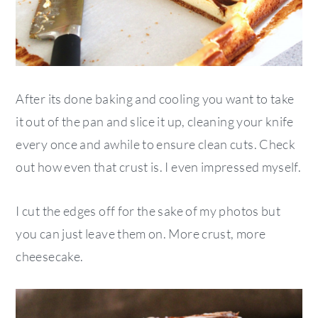
After its done baking and cooling you want to take
it out of the pan and slice it up, cleaning your knife
every once and awhile to ensure clean cuts. Check
out how even that crust is. I even impressed myself.
I cut the edges off for the sake of my photos but
you can just leave them on. More crust, more
cheesecake.