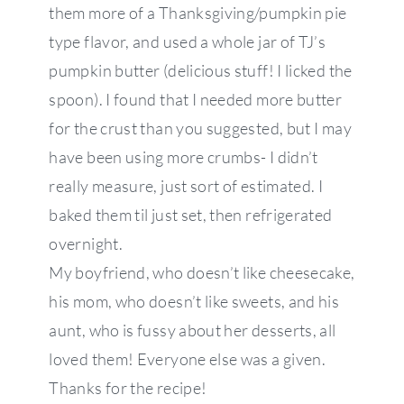
them more of a Thanksgiving/pumpkin pie
type flavor, and used a whole jar of TJ’s
pumpkin butter (delicious stuff! I licked the
spoon). I found that I needed more butter
for the crust than you suggested, but I may
have been using more crumbs- I didn’t
really measure, just sort of estimated. I
baked them til just set, then refrigerated
overnight.
My boyfriend, who doesn’t like cheesecake,
his mom, who doesn’t like sweets, and his
aunt, who is fussy about her desserts, all
loved them! Everyone else was a given.
Thanks for the recipe!