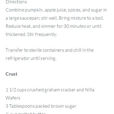
Directions
Combine pumpkin, apple juice, spices, and sugar in
a large saucepan; stir well. Bring mixture to a boil.
Reduce heat, and simmer for 30 minutes or until
thickened. Stir frequently.
Transfer to sterile containers and chill in the
refrigerator until serving.
Crust
1 1/2 cups crushed graham cracker and Nilla
Wafers
3 Tablespoons packed brown sugar
½ cup melted butter