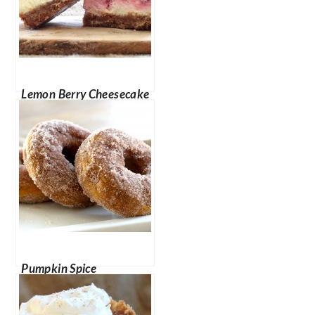
Lemon Berry Cheesecake
Bars
Pumpkin Spice
Doughnuts