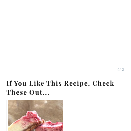
2
If You Like This Recipe, Check
These Out...