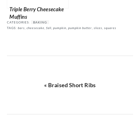
Triple Berry Cheesecake
Muffins
CATEGORIES:
BAKING
TAGS:
bars
,
cheesecake
,
fall
,
pumpkin
,
pumpkin butter
,
slices
,
squares
Previous
« Braised Short Ribs
Post: