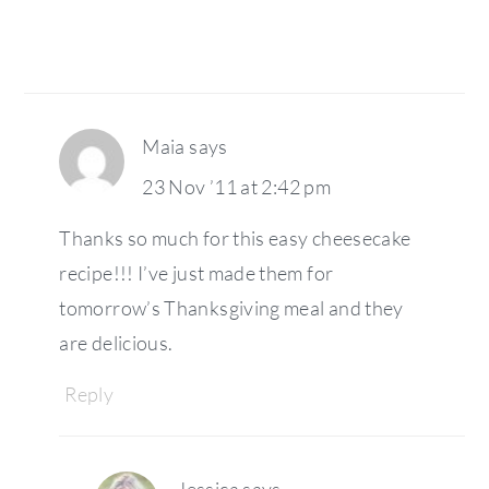
Maia
says
23 Nov ’11 at 2:42 pm
Thanks so much for this easy cheesecake
recipe!!! I’ve just made them for
tomorrow’s Thanksgiving meal and they
are delicious.
Reply
Jessica
says