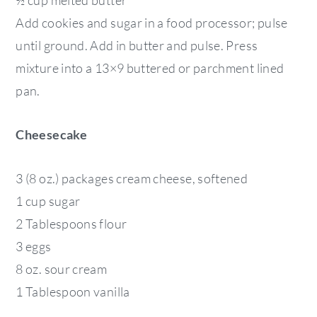
Add cookies and sugar in a food processor; pulse
until ground. Add in butter and pulse. Press
mixture into a 13×9 buttered or parchment lined
pan.
Cheesecake
3 (8 oz.) packages cream cheese, softened
1 cup sugar
2 Tablespoons flour
3 eggs
8 oz. sour cream
1 Tablespoon vanilla