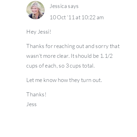
Jessica
says
10 Oct ’11 at 10:22 am
Hey Jessi!
Thanks for reaching out and sorry that
wasn’t more clear. It should be 1.1/2
cups of each, so 3 cups total.
Let me know how they turn out.
Thanks!
Jess