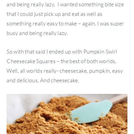
and being really lazy. I wanted something bite size
that I could just pick up and eat as well as
something really easy to make – again, I was super
busy and being really lazy.
So with that said I ended up with Pumpkin Swirl
Cheesecake Squares – the best of both worlds.
Well, all worlds really- cheesecake, pumpkin, easy
and delicious. And cheesecake.