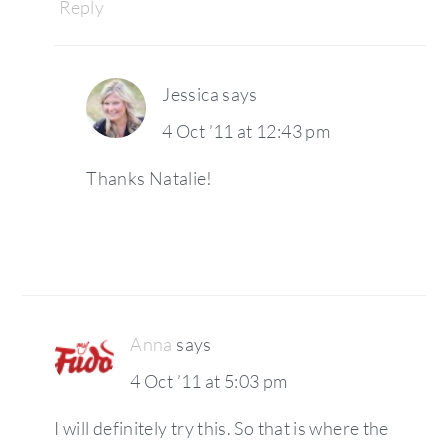
Reply
Jessica
says
4 Oct ’11 at 12:43 pm
Thanks Natalie!
Anna
says
4 Oct ’11 at 5:03 pm
I will definitely try this. So that is where the