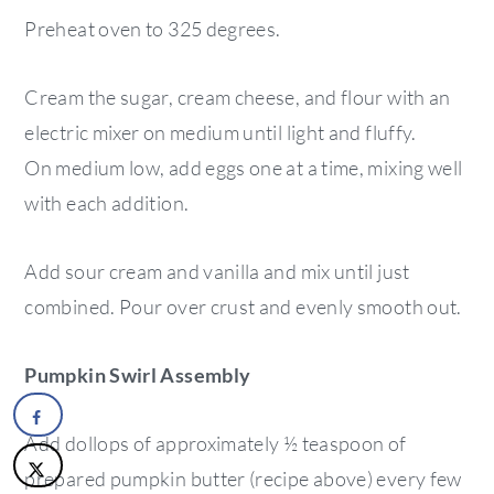
Preheat oven to 325 degrees.
Cream the sugar, cream cheese, and flour with an
electric mixer on medium until light and fluffy.
On medium low, add eggs one at a time, mixing well
with each addition.
Add sour cream and vanilla and mix until just
combined. Pour over crust and evenly smooth out.
Pumpkin Swirl Assembly
Add dollops of approximately ½ teaspoon of
prepared pumpkin butter (recipe above) every few