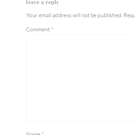
leave a reply
interactions
Your email address will not be published.
Requ
Comment
*
Name
*