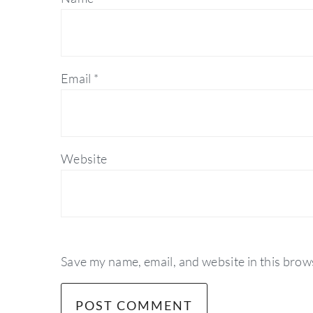
Email
*
Website
Save my name, email, and website in this brow