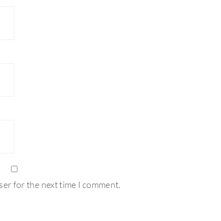
ser for the next time I comment.