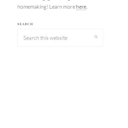
homemaking! Learn more
here
.
SEARCH
Search
this
website