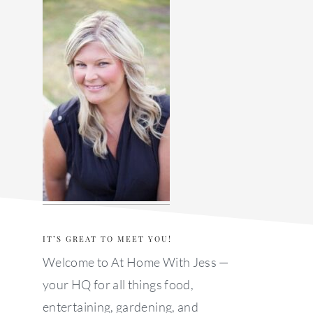
sidebar
IT’S GREAT TO MEET YOU!
Welcome to At Home With Jess —
your HQ for all things food,
entertaining, gardening, and