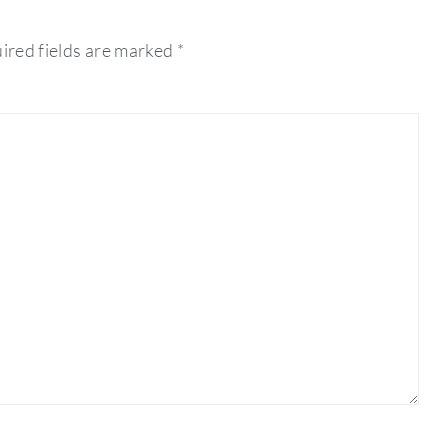
ired fields are marked
*