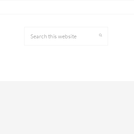
Search
this
website
primary