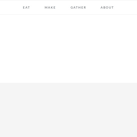
EAT
MAKE
GATHER
ABOUT