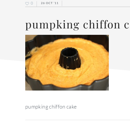
0
26 OCT ’11
pumpking chiffon 
pumpking chiffon cake
reader