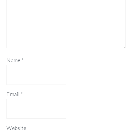
Name
*
Email
*
Website