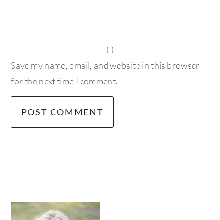
Save my name, email, and website in this browser
for the next time I comment.
primary
sidebar