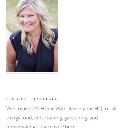
IT’S GREAT TO MEET YOU!
Welcome to At Home With Jess —your HQ for all
things food, entertaining, gardening, and
homemaking! Learn more
here
.