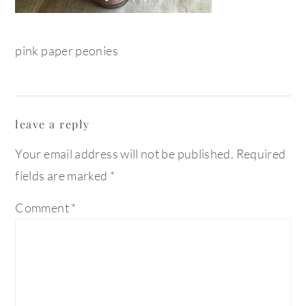
pink paper peonies
reader
leave a reply
interactions
Your email address will not be published.
Required
fields are marked
*
Comment
*