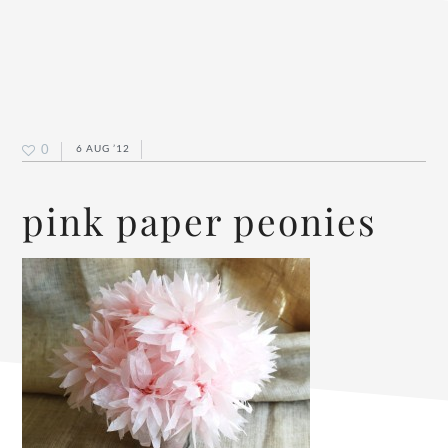
0
6 AUG ’12
pink paper peonies