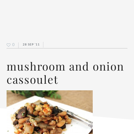
0
28 SEP ’11
mushroom and onion
cassoulet