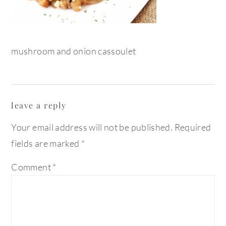
mushroom and onion cassoulet
reader
leave a reply
interactions
Your email address will not be published.
Required
fields are marked
*
Comment
*