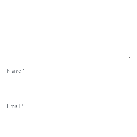
Name
*
Email
*