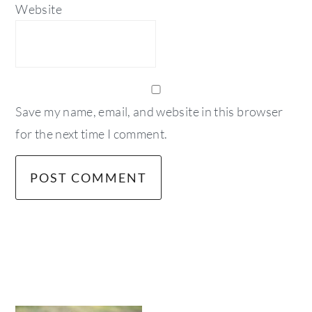
Website
Save my name, email, and website in this browser
for the next time I comment.
primary
sidebar