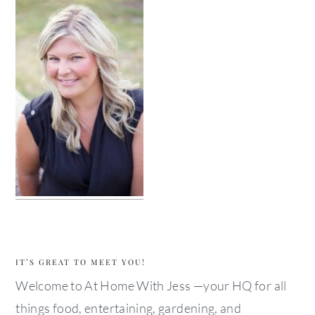
IT’S GREAT TO MEET YOU!
Welcome to At Home With Jess —your HQ for all
things food, entertaining, gardening, and