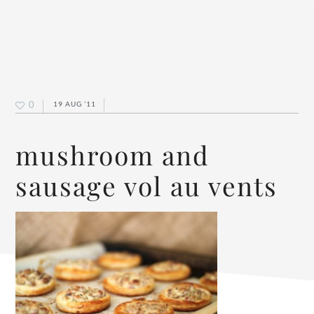
0
19 AUG ’11
mushroom and
sausage vol au vents