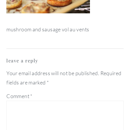
mushroom and sausage vol au vents
reader
leave a reply
interactions
Your email address will not be published.
Required
fields are marked
*
Comment
*