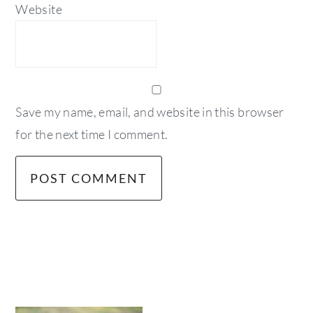
Website
Save my name, email, and website in this browser
for the next time I comment.
primary
sidebar