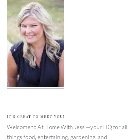
IT’S GREAT TO MEET YOU!
Welcome to At Home With Jess —your HQ for all
things food, entertaining, gardening, and