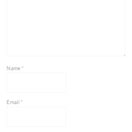
Name
*
Email
*