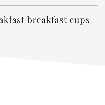
akfast breakfast cups