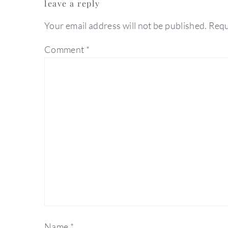
leave a reply
interactions
Your email address will not be published.
Requ
Comment
*
Name
*