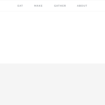
EAT
MAKE
GATHER
ABOUT