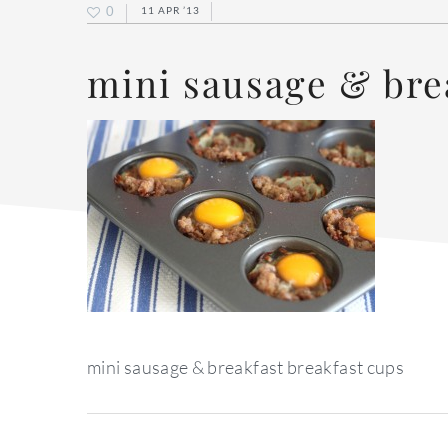
0
11 APR ’13
mini sausage & bre
mini sausage & breakfast breakfast cups
reader