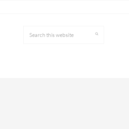
Search
this
website
primary