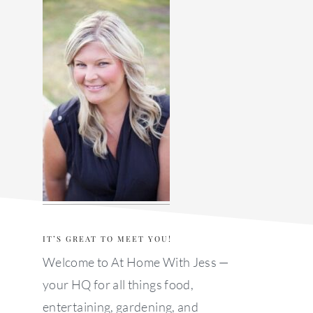
sidebar
IT’S GREAT TO MEET YOU!
Welcome to At Home With Jess —
your HQ for all things food,
entertaining, gardening, and