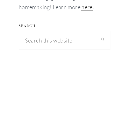
homemaking! Learn more
here
.
SEARCH
Search
this
website