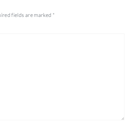
ired fields are marked
*