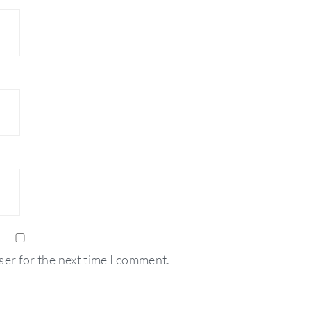
ser for the next time I comment.