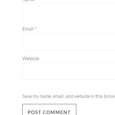
Email
*
Website
Save my name, email, and website in this brow