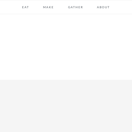
EAT
MAKE
GATHER
ABOUT