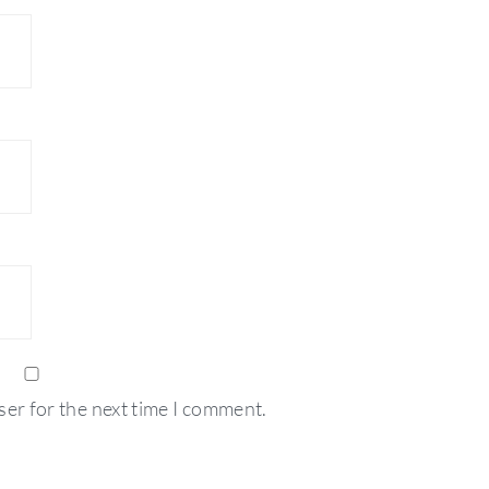
ser for the next time I comment.