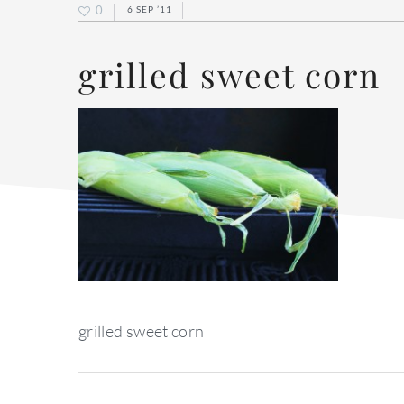
0
6 SEP ’11
grilled sweet corn
grilled sweet corn
reader