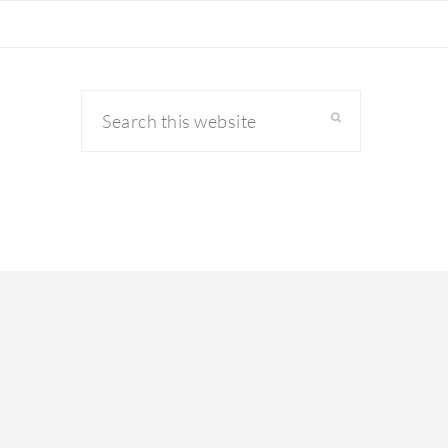
Search
this
website
primary