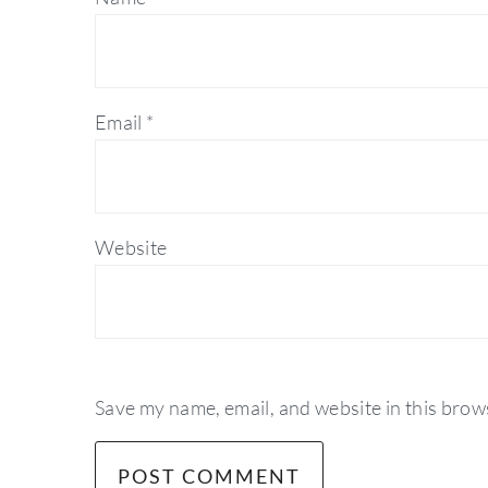
Email
*
Website
Save my name, email, and website in this brow