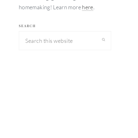
homemaking! Learn more
here
.
SEARCH
Search
this
website