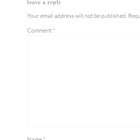
leave a reply
interactions
Your email address will not be published.
Requ
Comment
*
Name
*