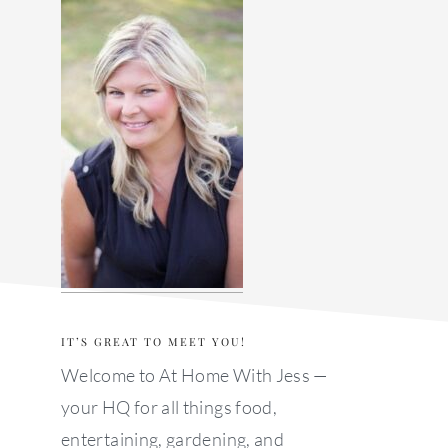
sidebar
IT’S GREAT TO MEET YOU!
Welcome to At Home With Jess —
your HQ for all things food,
entertaining, gardening, and