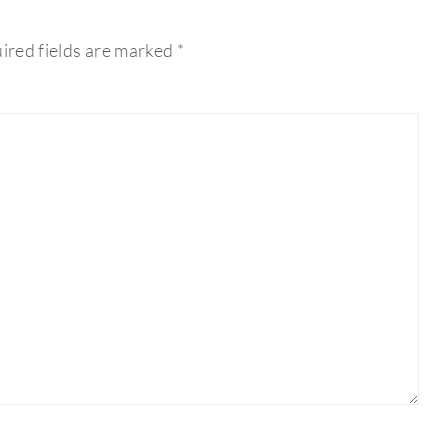
ired fields are marked
*