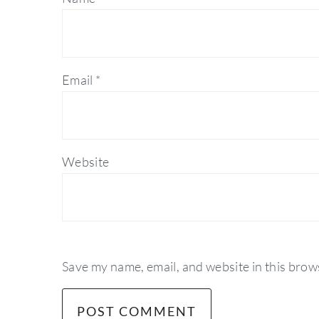
Email
*
Website
Save my name, email, and website in this brow