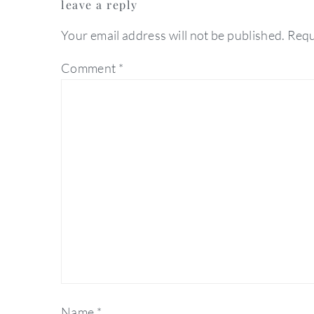
leave a reply
interactions
Your email address will not be published.
Requ
Comment
*
Name
*