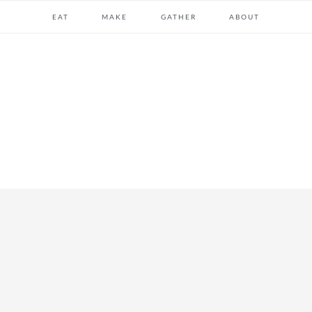
EAT
MAKE
GATHER
ABOUT