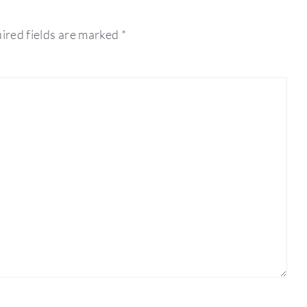
ired fields are marked
*