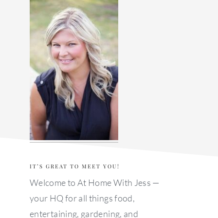
sidebar
IT’S GREAT TO MEET YOU!
Welcome to At Home With Jess —
your HQ for all things food,
entertaining, gardening, and