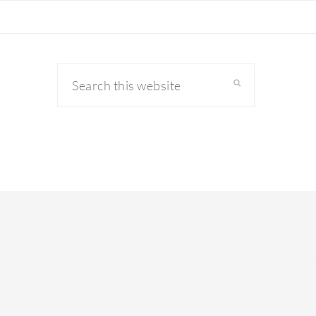
Search
this
website
primary