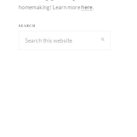
homemaking! Learn more
here
.
SEARCH
Search
this
website