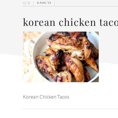
0
8 AUG ’15
korean chicken tac
Korean Chicken Tacos
reader