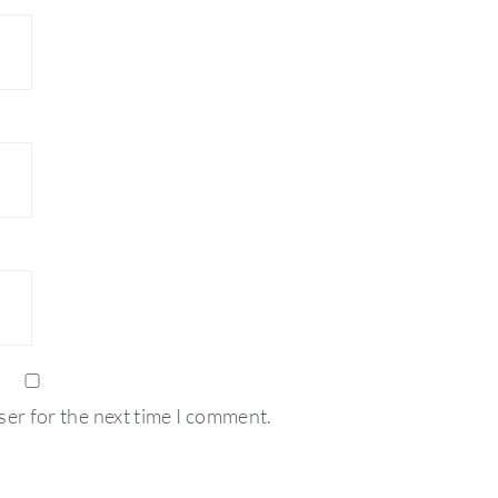
ser for the next time I comment.