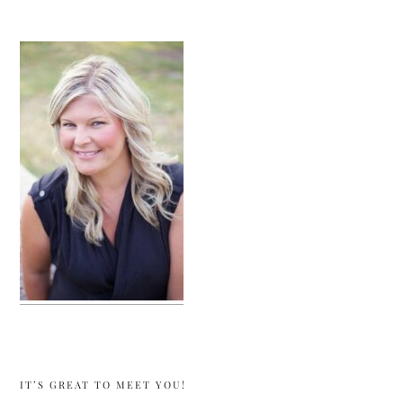
sidebar
IT’S GREAT TO MEET YOU!