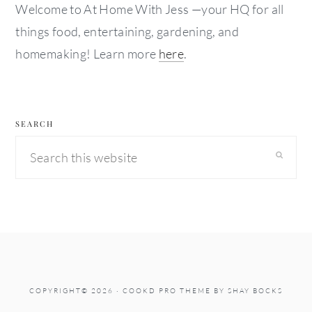
Welcome to At Home With Jess —your HQ for all
things food, entertaining, gardening, and
homemaking! Learn more
here
.
SEARCH
Search
this
website
COPYRIGHT© 2026 ·
COOKD PRO THEME
BY
SHAY BOCKS