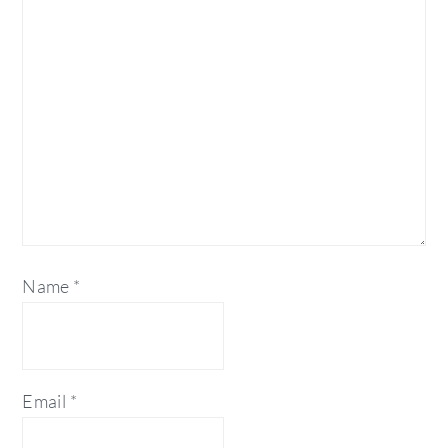
Name
*
Email
*