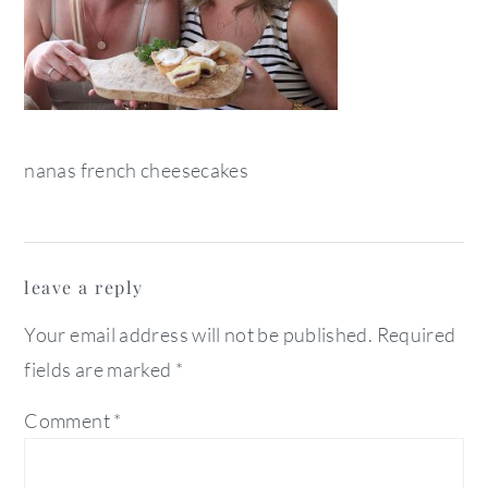
nanas french cheesecakes
reader
leave a reply
interactions
Your email address will not be published.
Required
fields are marked
*
Comment
*