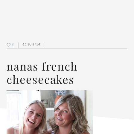
0
21 JUN ’14
nanas french
cheesecakes