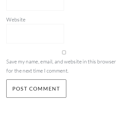
Website
Save my name, email, and website in this browser
for the next time I comment.
primary