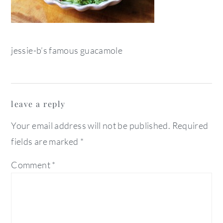
jessie-b’s famous guacamole
reader
leave a reply
interactions
Your email address will not be published.
Required
fields are marked
*
Comment
*