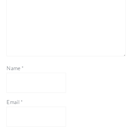
Name
*
Email
*