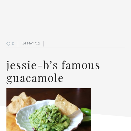
0
14 MAY ’12
jessie-b’s famous
guacamole