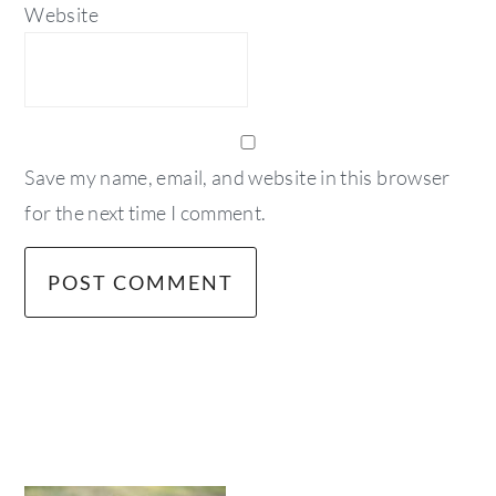
Website
Save my name, email, and website in this browser
for the next time I comment.
primary
sidebar