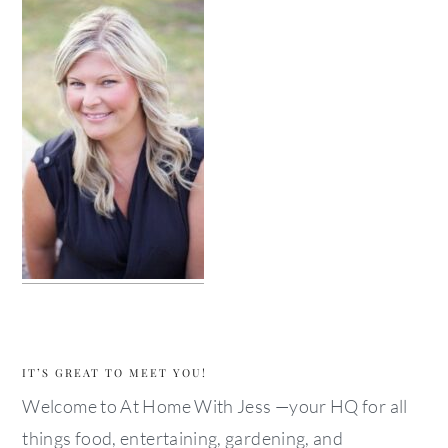
IT’S GREAT TO MEET YOU!
Welcome to At Home With Jess —your HQ for all
things food, entertaining, gardening, and