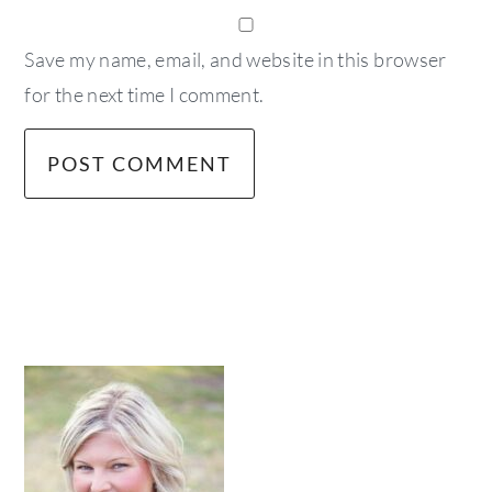
Save my name, email, and website in this browser
for the next time I comment.
primary
sidebar