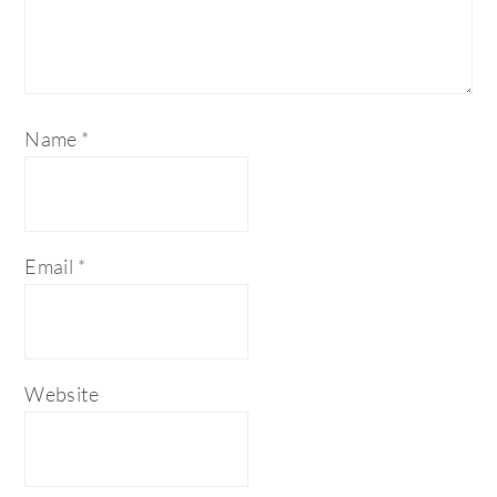
Name
*
Email
*
Website