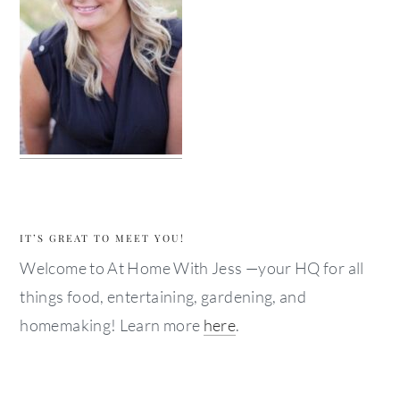
IT’S GREAT TO MEET YOU!
Welcome to At Home With Jess —your HQ for all
things food, entertaining, gardening, and
homemaking! Learn more
here
.