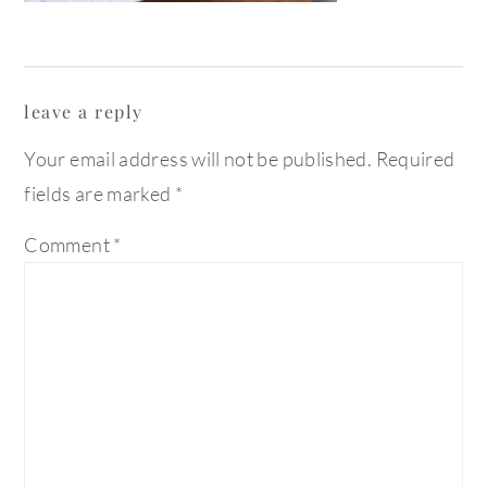
reader
leave a reply
interactions
Your email address will not be published.
Required
fields are marked
*
Comment
*