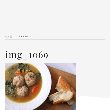
0
29 FEB ’12
img_1069