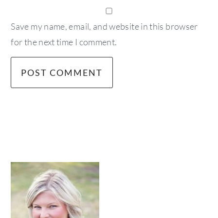
Save my name, email, and website in this browser
for the next time I comment.
primary
sidebar