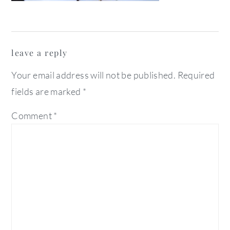
reader
leave a reply
interactions
Your email address will not be published.
Required
fields are marked
*
Comment
*