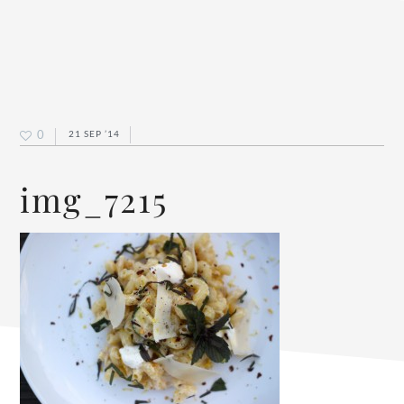
0
21 SEP ’14
img_7215