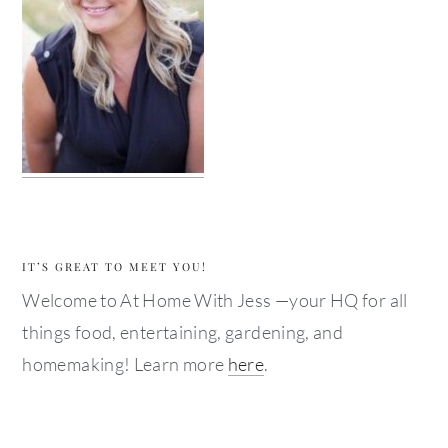
IT’S GREAT TO MEET YOU!
Welcome to At Home With Jess —your HQ for all
things food, entertaining, gardening, and
homemaking! Learn more
here
.