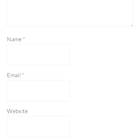
Name
*
Email
*
Website