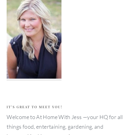
IT’S GREAT TO MEET YOU!
Welcome to At Home With Jess —your HQ for all
things food, entertaining, gardening, and