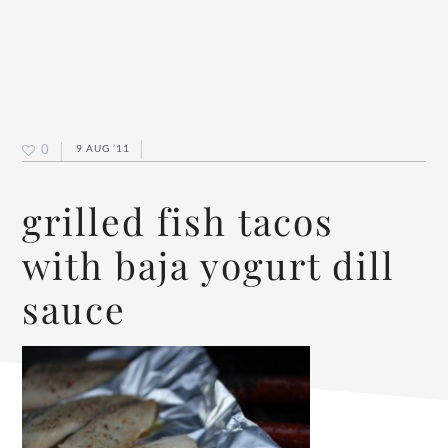
0
9 AUG ’11
grilled fish tacos
with baja yogurt dill
sauce