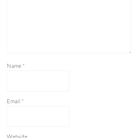
Name
*
Email
*
Website