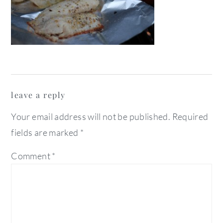
reader
leave a reply
interactions
Your email address will not be published.
Required
fields are marked
*
Comment
*