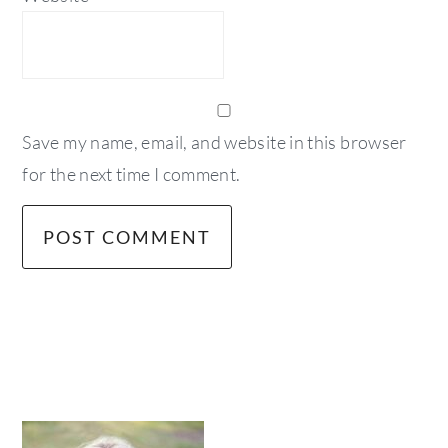
Save my name, email, and website in this browser
for the next time I comment.
primary
sidebar