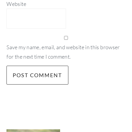
Website
Save my name, email, and website in this browser
for the next time I comment.
primary
sidebar