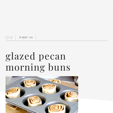
0
9 MAY ’14
glazed pecan
morning buns