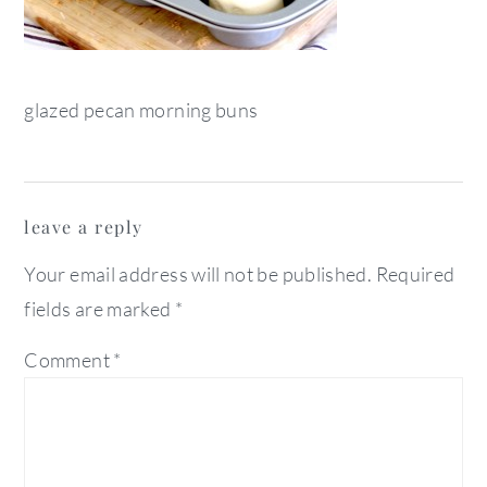
glazed pecan morning buns
reader
leave a reply
interactions
Your email address will not be published.
Required
fields are marked
*
Comment
*