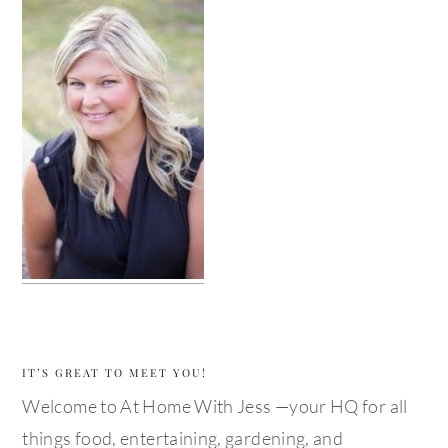
IT’S GREAT TO MEET YOU!
Welcome to At Home With Jess —your HQ for all
things food, entertaining, gardening, and