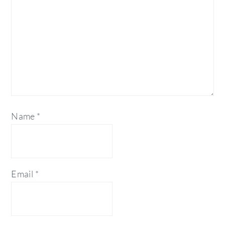
Name
*
Email
*