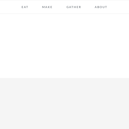
EAT
MAKE
GATHER
ABOUT