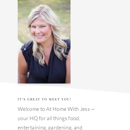
sidebar
IT’S GREAT TO MEET YOU!
Welcome to At Home With Jess —
your HQ for all things food,
entertaining, gardening, and