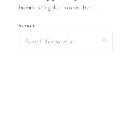
homemaking! Learn more
here
.
SEARCH
Search
this
website