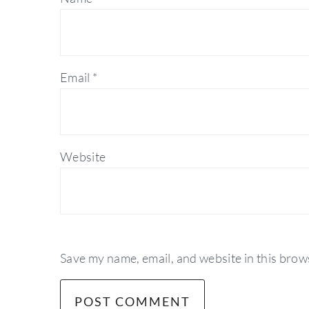
Email
*
Website
Save my name, email, and website in this brow