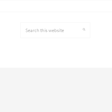
Search
this
website
primary