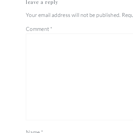
leave a reply
interactions
Your email address will not be published.
Requ
Comment
*
Name
*