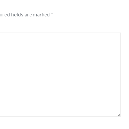
ired fields are marked
*