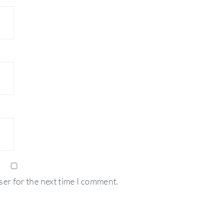
ser for the next time I comment.