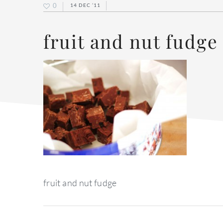
0
14 DEC ’11
fruit and nut fudge
fruit and nut fudge
reader