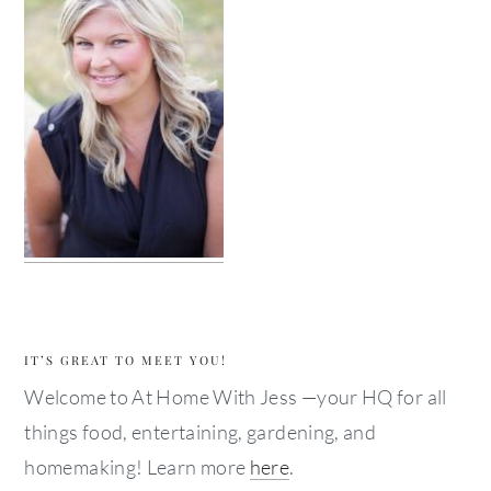
IT’S GREAT TO MEET YOU!
Welcome to At Home With Jess —your HQ for all
things food, entertaining, gardening, and
homemaking! Learn more
here
.