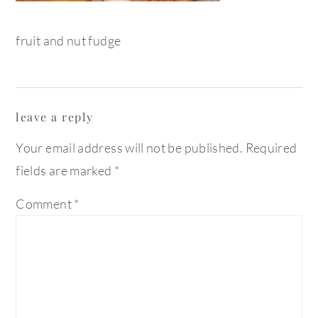
fruit and nut fudge
reader
leave a reply
interactions
Your email address will not be published.
Required
fields are marked
*
Comment
*