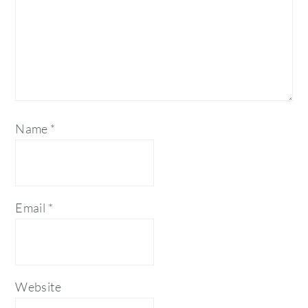
Name
*
Email
*
Website