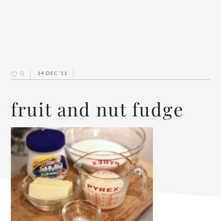
0
14 DEC ’11
fruit and nut fudge