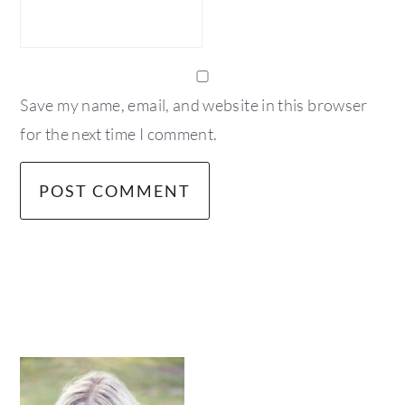
Save my name, email, and website in this browser
for the next time I comment.
primary
sidebar