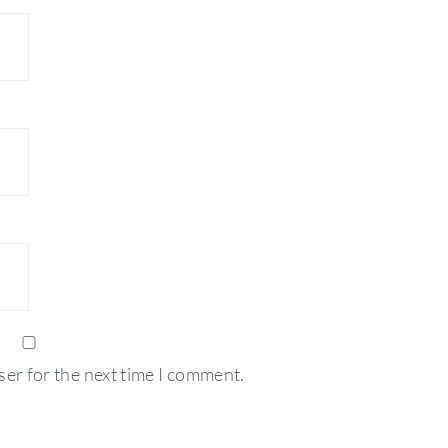
ser for the next time I comment.