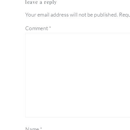
leave a reply
interactions
Your email address will not be published.
Requ
Comment
*
Name
*