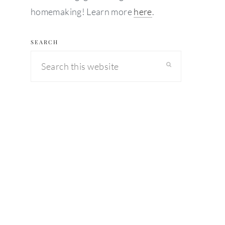
homemaking! Learn more
here
.
SEARCH
Search
this
website