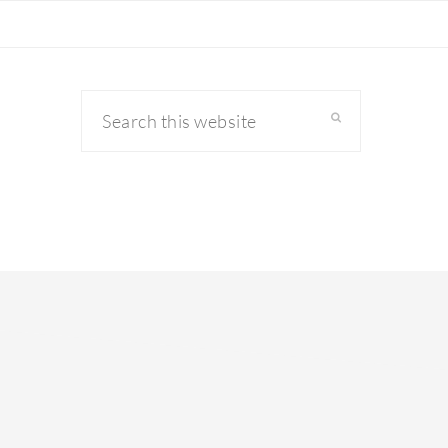
Search
this
website
primary