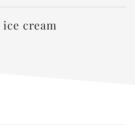
 ice cream