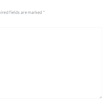
ired fields are marked
*