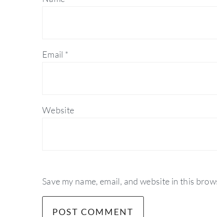
Email
*
Website
Save my name, email, and website in this brow