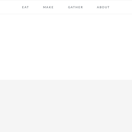
EAT
MAKE
GATHER
ABOUT