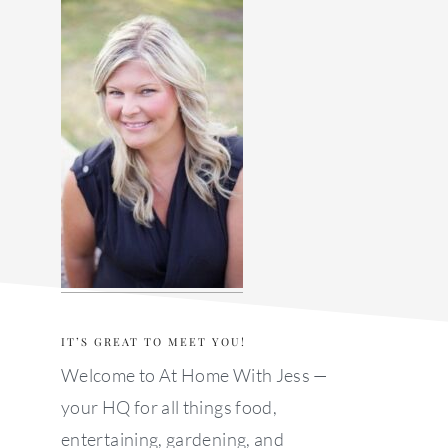
sidebar
IT’S GREAT TO MEET YOU!
Welcome to At Home With Jess —
your HQ for all things food,
entertaining, gardening, and