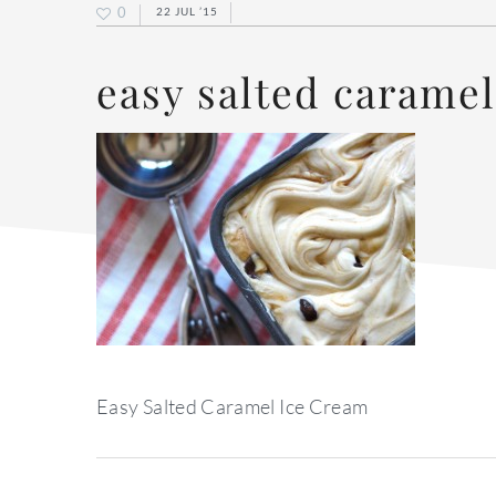
0
22 JUL ’15
easy salted caramel
Easy Salted Caramel Ice Cream
reader