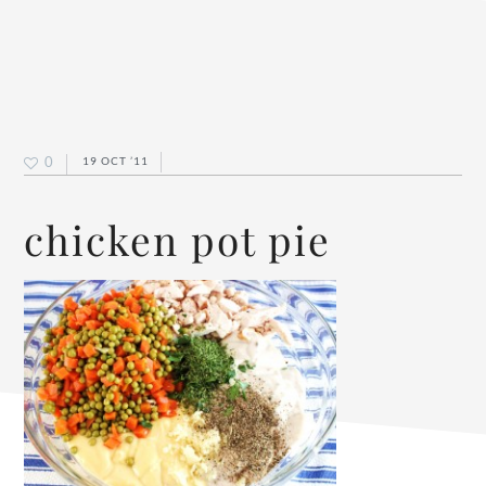
0
19 OCT ’11
chicken pot pie