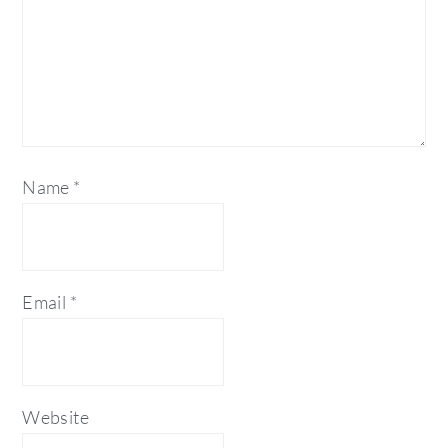
Name
*
Email
*
Website