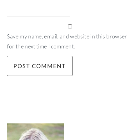
Save my name, email, and website in this browser
for the next time I comment.
primary
sidebar