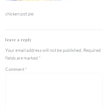
chicken pot pie
reader
leave a reply
interactions
Your email address will not be published.
Required
fields are marked
*
Comment
*