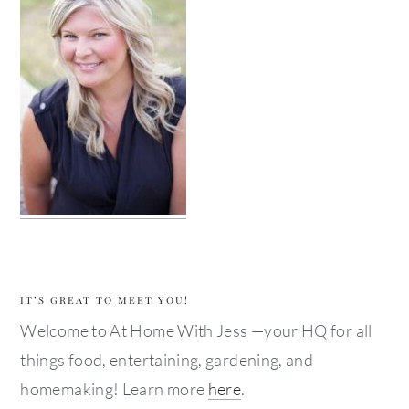
IT’S GREAT TO MEET YOU!
Welcome to At Home With Jess —your HQ for all
things food, entertaining, gardening, and
homemaking! Learn more
here
.