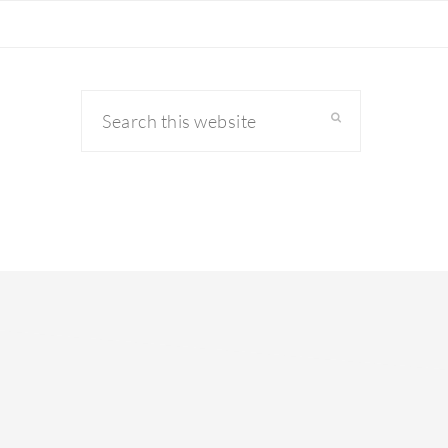
Search
this
website
primary