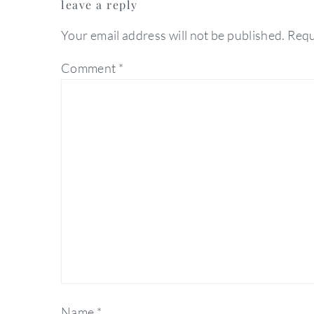
leave a reply
interactions
Your email address will not be published.
Requ
Comment
*
Name
*