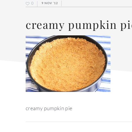
0
9 NOV ’12
creamy pumpkin pi
creamy pumpkin pie
reader