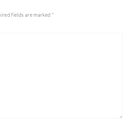
ired fields are marked
*