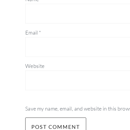
Email
*
Website
Save my name, email, and website in this brow