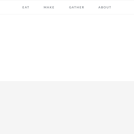
EAT
MAKE
GATHER
ABOUT