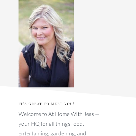
sidebar
IT’S GREAT TO MEET YOU!
Welcome to At Home With Jess —
your HQ for all things food,
entertaining, gardening, and