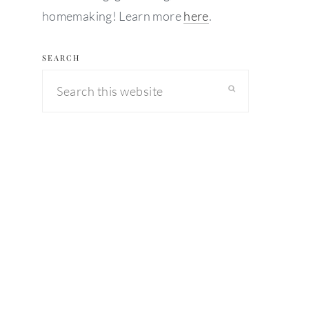
homemaking! Learn more
here
.
SEARCH
Search
this
website