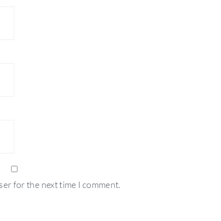
ser for the next time I comment.