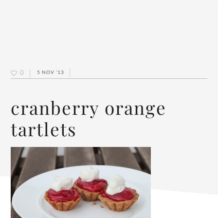
0
5 NOV ’13
cranberry orange
tartlets