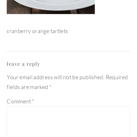
cranberry orange tartlets
reader
leave a reply
interactions
Your email address will not be published.
Required
fields are marked
*
Comment
*