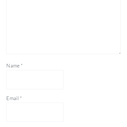
Name
*
Email
*