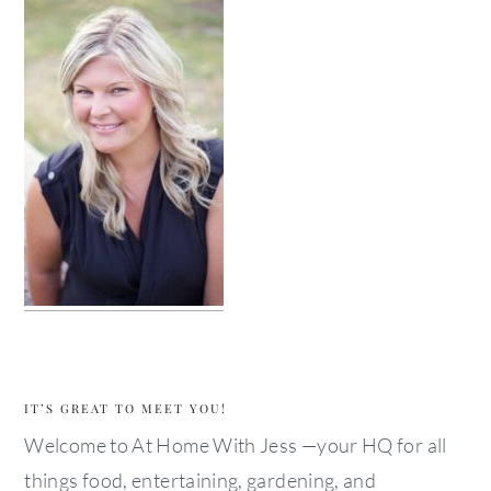
IT’S GREAT TO MEET YOU!
Welcome to At Home With Jess —your HQ for all
things food, entertaining, gardening, and