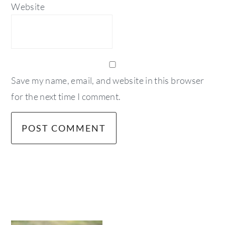
Website
Save my name, email, and website in this browser
for the next time I comment.
primary
sidebar