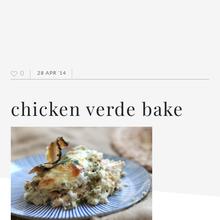
0
28 APR ’14
chicken verde bake