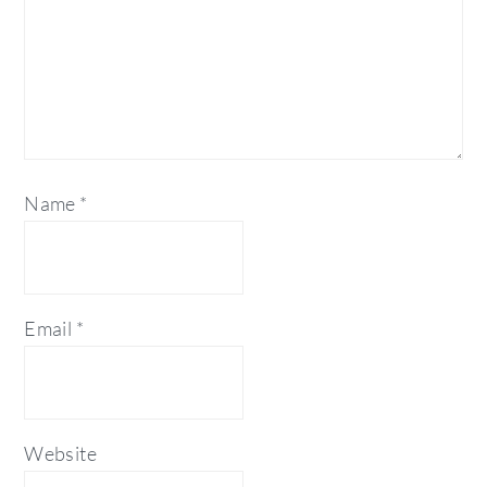
Name
*
Email
*
Website