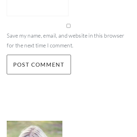
Save my name, email, and website in this browser
for the next time I comment.
primary
sidebar