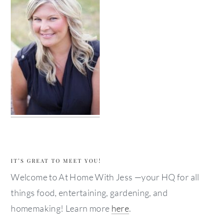
IT’S GREAT TO MEET YOU!
Welcome to At Home With Jess —your HQ for all
things food, entertaining, gardening, and
homemaking! Learn more
here
.