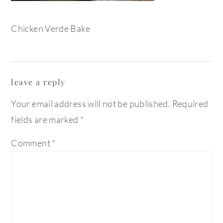
Chicken Verde Bake
reader
leave a reply
interactions
Your email address will not be published.
Required
fields are marked
*
Comment
*