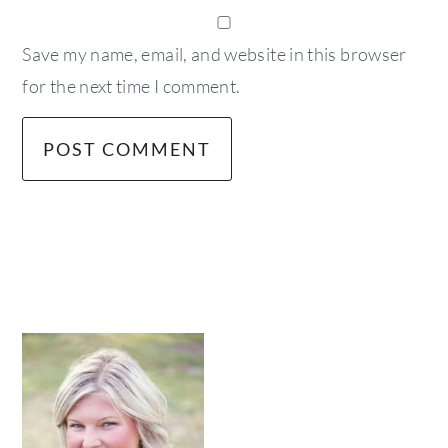
Save my name, email, and website in this browser
for the next time I comment.
primary
sidebar