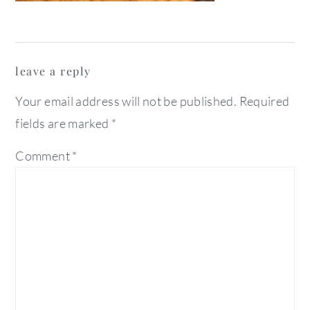
reader
leave a reply
interactions
Your email address will not be published.
Required
fields are marked
*
Comment
*