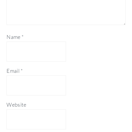
Name
*
Email
*
Website