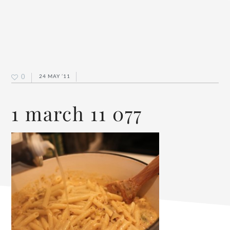
0
24 MAY ’11
1 march 11 077