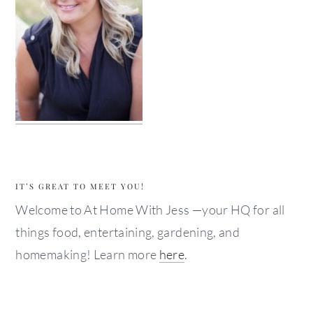
IT’S GREAT TO MEET YOU!
Welcome to At Home With Jess —your HQ for all
things food, entertaining, gardening, and
homemaking! Learn more
here
.