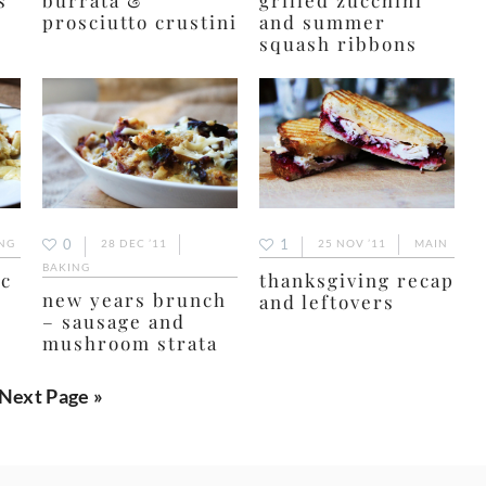
prosciutto crustini
and summer
squash ribbons
0
1
NG
28 DEC ’11
25 NOV ’11
MAIN
BAKING
ac
thanksgiving recap
new years brunch
and leftovers
– sausage and
mushroom strata
Go
Next Page »
to