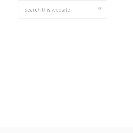
Search
this
website