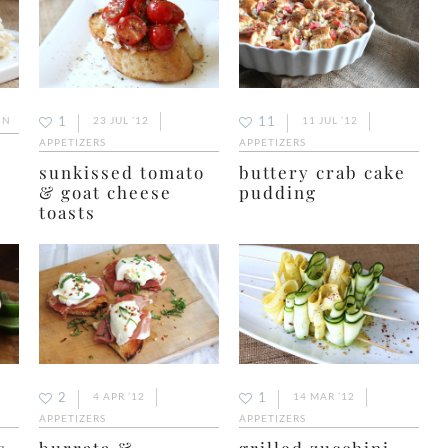
1
11
IN
23 JUL ’12
11 JUL ’12
APPETIZERS
APPETIZERS
sunkissed tomato
buttery crab cake
& goat cheese
pudding
toasts
2
1
4 APR ’12
14 MAR ’12
APPETIZERS
APPETIZERS
s
burrata &
grilled zucchini