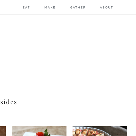
EAT
MAKE
GATHER
ABOUT
sides