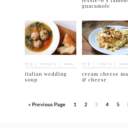
guacamole
9
0
7 FEB ’12
BAKI
29 FEB ’12
MAIN
cream cheese m
italian wedding
& cheese
soup
Go
Page
Page
Page
Page
Page
«
Previous Page
1
2
3
4
5
to