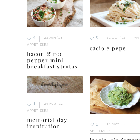
4
5
22 JAN ’13
22 OCT ’12
MA
APPETIZERS
cacio e pepe
bacon & red
pepper mini
breakfast stratas
1
24 MAY ’12
APPETIZERS
memorial day
1
14 MAY ’12
inspiration
APPETIZERS
jessie-b’s famou