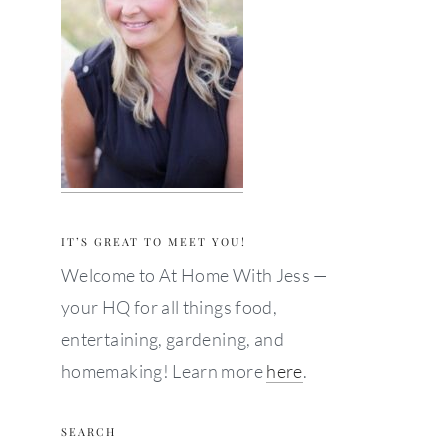
IT’S GREAT TO MEET YOU!
Welcome to At Home With Jess —
your HQ for all things food,
entertaining, gardening, and
homemaking! Learn more
here
.
SEARCH