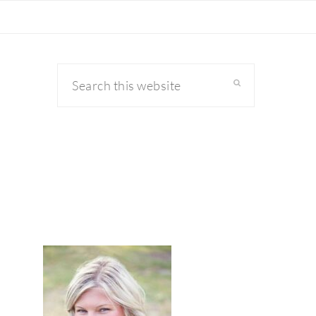
Search
this
website
primary
sidebar