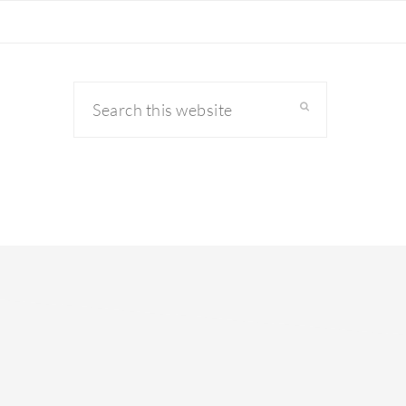
Search
this
website
primary