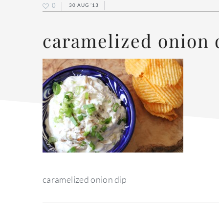
0
30 AUG ’13
caramelized onion 
caramelized onion dip
reader