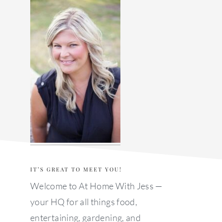
sidebar
IT’S GREAT TO MEET YOU!
Welcome to At Home With Jess —
your HQ for all things food,
entertaining, gardening, and