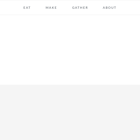
EAT
MAKE
GATHER
ABOUT