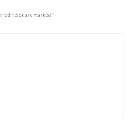
ired fields are marked
*