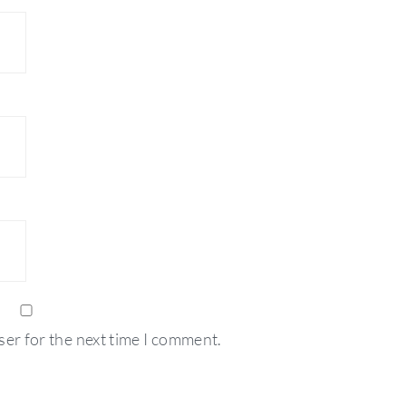
ser for the next time I comment.