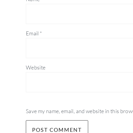
Email
*
Website
Save my name, email, and website in this brow