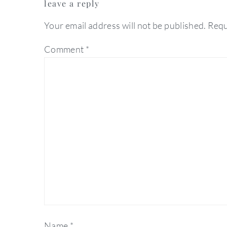
leave a reply
interactions
Your email address will not be published.
Requ
Comment
*
Name
*