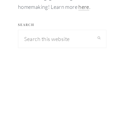
homemaking! Learn more
here
.
SEARCH
Search
this
website