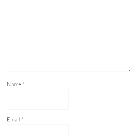
Name
*
Email
*