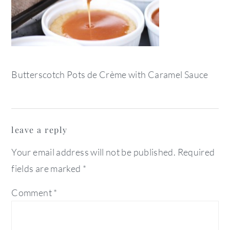
Butterscotch Pots de Crème with Caramel Sauce
reader
leave a reply
interactions
Your email address will not be published.
Required
fields are marked
*
Comment
*