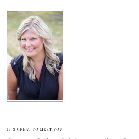
sidebar
IT’S GREAT TO MEET YOU!