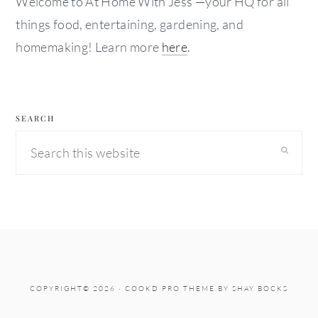
Welcome to At Home With Jess —your HQ for all
things food, entertaining, gardening, and
homemaking! Learn more
here
.
SEARCH
Search
this
website
COPYRIGHT© 2026 ·
COOKD PRO THEME
BY
SHAY BOCKS