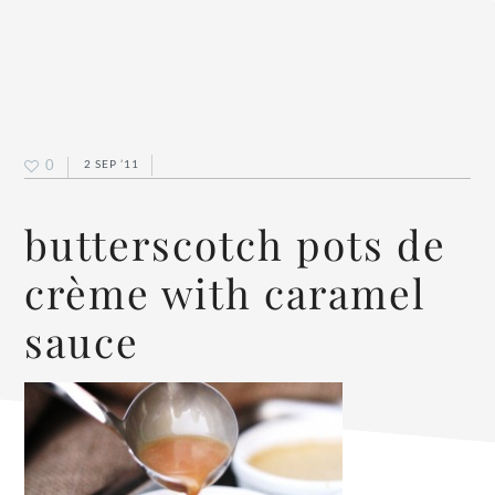
0
2 SEP ’11
butterscotch pots de
crème with caramel
sauce