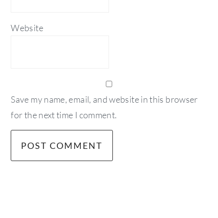
Website
Save my name, email, and website in this browser
for the next time I comment.
primary